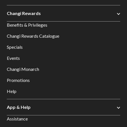
Changi Rewards
Benefits & Privileges
Changi Rewards Catalogue
Specials
Events
Changi Monarch
Promotions
Help
App & Help
Assistance