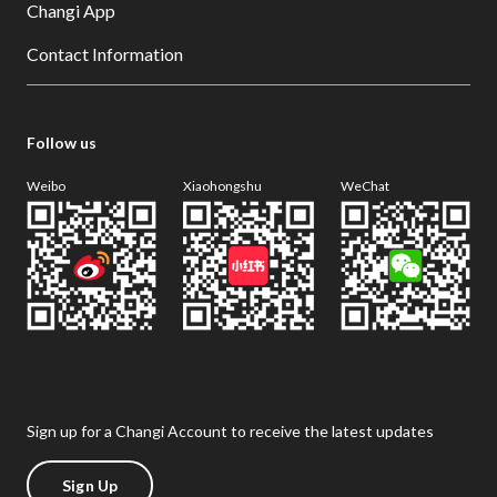
Changi App
Contact Information
Follow us
Weibo
Xiaohongshu
WeChat
Sign up for a Changi Account to receive the latest updates
Sign Up