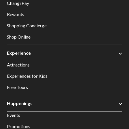
Changi Pay
Rewards
Shopping Concierge
Shop Online
Experience
Attractions
Experiences for Kids
Free Tours
Happenings
Events
Promotions