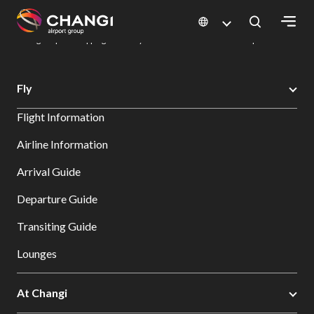
×
Changi Airport
Dine & Shop at Changi Airport's Terminals & Jewel
Changi Airport Shopping Directory: All Terminals & Jewel
Shop Detail
All
Fly
Changi
Flight Information
Sites:
Airline Information
Language
Arrival Guide
Select:
Departure Guide
Transiting Guide
Lounges
At Changi