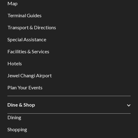
Map
Terminal Guides
Transport & Directions
Special Assistance
Facilities & Services
Hotels
Jewel Changi Airport
Plan Your Events
Dine & Shop
Dining
Shopping