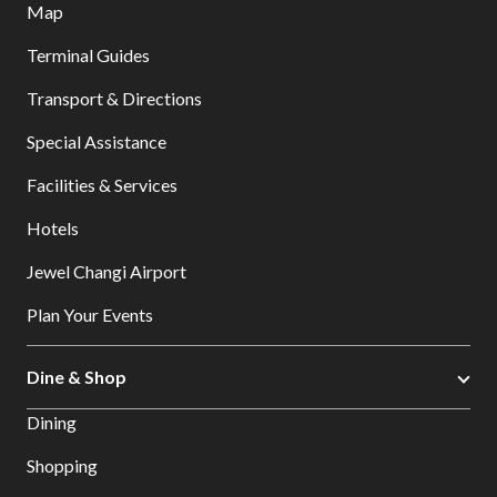
Map
Terminal Guides
Transport & Directions
Special Assistance
Facilities & Services
Hotels
Jewel Changi Airport
Plan Your Events
Dine & Shop
Dining
Shopping