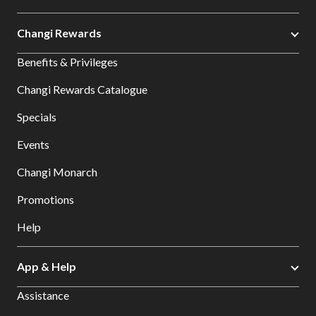
Changi Rewards
Benefits & Privileges
Changi Rewards Catalogue
Specials
Events
Changi Monarch
Promotions
Help
App & Help
Assistance