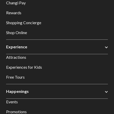
Changi Pay
Rewards
Shopping Concierge
Shop Online
Experience
Attractions
Experiences for Kids
Free Tours
Happenings
Events
Promotions