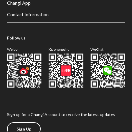
Changi App
Contact Information
Follow us
Weibo
Xiaohongshu
WeChat
Sign up for a Changi Account to receive the latest updates
Sign Up