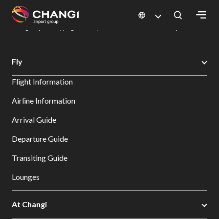
×
Changi Airport
Dine & Shop at Changi Airport's Terminals & Jewel
Changi Airport Shopping Directory: All Terminals & Jewel
Shop Detail
All
Fly
Changi
Flight Information
Sites:
Airline Information
Language
Arrival Guide
Select:
Departure Guide
Transiting Guide
Lounges
At Changi