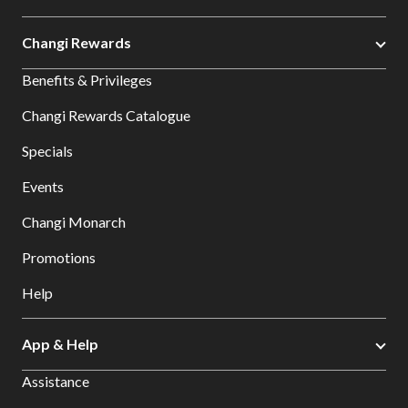
Changi Rewards
Benefits & Privileges
Changi Rewards Catalogue
Specials
Events
Changi Monarch
Promotions
Help
App & Help
Assistance