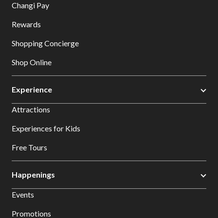
Changi Pay
Rewards
Shopping Concierge
Shop Online
Experience
Attractions
Experiences for Kids
Free Tours
Happenings
Events
Promotions