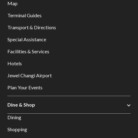
Map
Terminal Guides
Transport & Directions
Special Assistance
Facilities & Services
Hotels
Jewel Changi Airport
Plan Your Events
Dine & Shop
Dining
Shopping