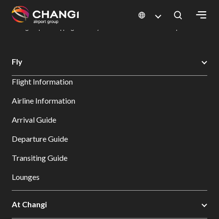
×
Changi Airport
Dine & Shop at Changi Airport's Terminals & Jewel
Changi Airport Shopping Directory: All Terminals & Jewel
Shop Detail
All
Fly
Changi
Flight Information
Sites:
Airline Information
Language
Arrival Guide
Select:
Departure Guide
Transiting Guide
Lounges
At Changi