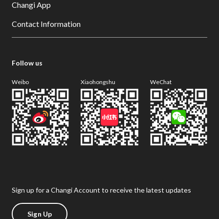
Changi App
Contact Information
Follow us
Weibo
Xiaohongshu
WeChat
Sign up for a Changi Account to receive the latest updates
Sign Up