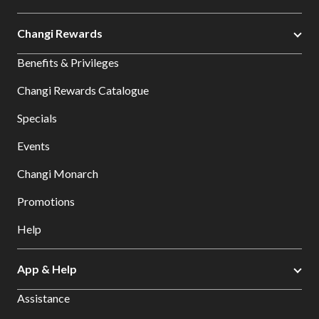
Changi Rewards
Benefits & Privileges
Changi Rewards Catalogue
Specials
Events
Changi Monarch
Promotions
Help
App & Help
Assistance