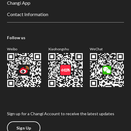
Changi App
Contact Information
Follow us
Weibo
Xiaohongshu
WeChat
Sign up for a Changi Account to receive the latest updates
Sign Up