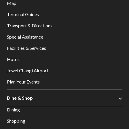
Map
Terminal Guides
Transport & Directions
Special Assistance
Facilities & Services
Hotels
Jewel Changi Airport
Plan Your Events
Dine & Shop
Dining
Shopping