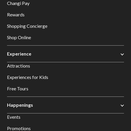
Changi Pay
Rewards
Shopping Concierge
Shop Online
Experience
Attractions
Experiences for Kids
Free Tours
Happenings
Events
Promotions