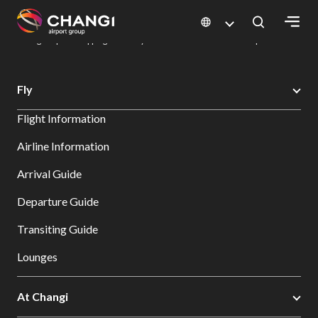
×
Changi Airport
Dine & Shop at Changi Airport's Terminals & Jewel
Changi Airport Shopping Directory: All Terminals & Jewel
Shop Detail
All
Fly
Changi
Flight Information
Sites:
Airline Information
Language
Arrival Guide
Select:
Departure Guide
Transiting Guide
Lounges
At Changi