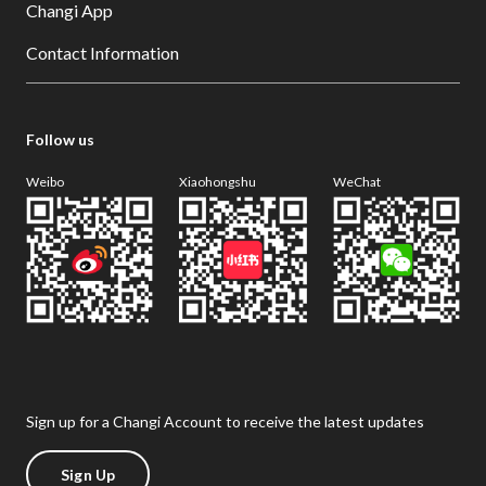
Changi App
Contact Information
Follow us
Weibo
Xiaohongshu
WeChat
Sign up for a Changi Account to receive the latest updates
Sign Up