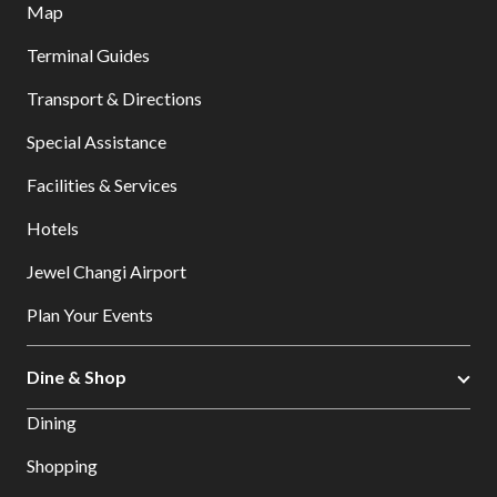
Map
Terminal Guides
Transport & Directions
Special Assistance
Facilities & Services
Hotels
Jewel Changi Airport
Plan Your Events
Dine & Shop
Dining
Shopping