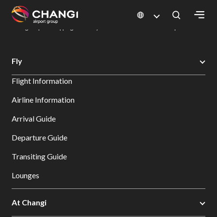
×
Changi Airport
Dine & Shop at Changi Airport's Terminals & Jewel
Changi Airport Shopping Directory: All Terminals & Jewel
Shop Detail
All
Fly
Changi
Flight Information
Sites:
Airline Information
Language
Arrival Guide
Select:
Departure Guide
Transiting Guide
Lounges
At Changi