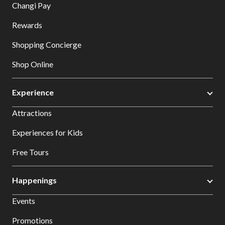
Changi Pay
Rewards
Shopping Concierge
Shop Online
Experience
Attractions
Experiences for Kids
Free Tours
Happenings
Events
Promotions