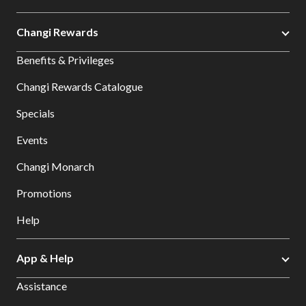
Changi Rewards
Benefits & Privileges
Changi Rewards Catalogue
Specials
Events
Changi Monarch
Promotions
Help
App & Help
Assistance