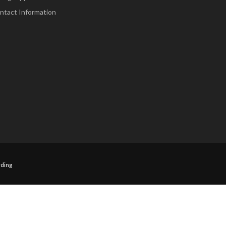
ntact Information
ding