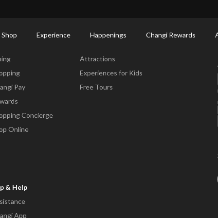
ort Shopping Directory: All Terminals & Jewel
Shop Detail
 Shop
Experience
Happenings
Changi Rewards
ne & Shop
Experience
ning
Attractions
opping
Experiences for Kids
angi Pay
Free Tours
wards
opping Concierge
op Online
p & Help
sistance
angi App