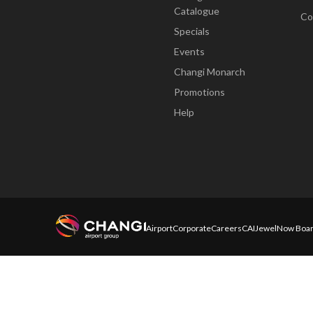
Catalogue
Co
Specials
Events
Changi Monarch
Promotions
Help
Airport
Corporate
Careers
CAI
Jewel
Now Boar