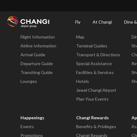
×
Changi Airport
Dine & Shop at Changi Airport's Terminals & Jewel
Changi Airp
Fly
At Changi
Dine &
Fly
At Changi
Di
Flight Information
Map
Di
All
Changi
Airline Information
Terminal Guides
Sh
Sites:
Arrival Guide
Transport & Directions
Ch
Departure Guide
Special Assistance
Re
Language
Transiting Guide
Facilities & Services
Sh
Select:
Lounges
Hotels
Sh
Jewel Changi Airport
Plan Your Events
Happenings
Changi Rewards
Ap
Events
Benefits & Privileges
As
Promotions
Changi Rewards
Ch