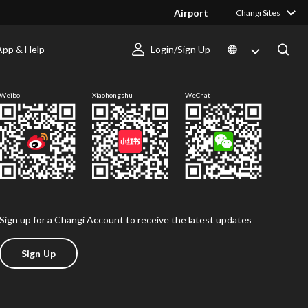
Airport
Changi Sites
App & Help
Login/Sign Up
Follow us
Weibo
Xiaohongshu
WeChat
Sign up for a Changi Account to receive the latest updates
Sign Up