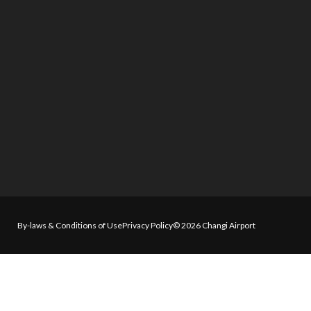
By-laws & Conditions of Use
Privacy Policy
© 2026 Changi Airport