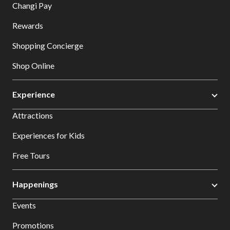
Changi Pay
Rewards
Shopping Concierge
Shop Online
Experience
Attractions
Experiences for Kids
Free Tours
Happenings
Events
Promotions