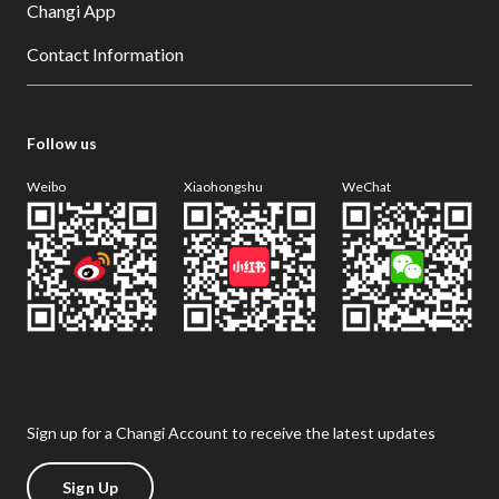
Changi App
Contact Information
Follow us
Weibo
Xiaohongshu
WeChat
Sign up for a Changi Account to receive the latest updates
Sign Up