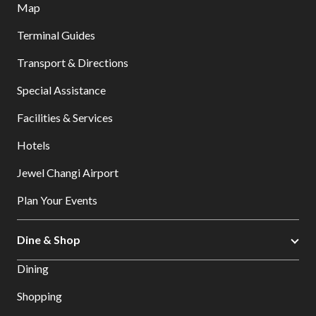
Map
Terminal Guides
Transport & Directions
Special Assistance
Facilities & Services
Hotels
Jewel Changi Airport
Plan Your Events
Dine & Shop
Dining
Shopping