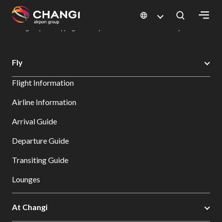
×
Changi Airport
Dine & Shop at Changi Airport's Terminals & Jewel
Changi Airport Shopping Directory: All Terminals & Jewel
Shop Detail
All
Fly
Changi
Flight Information
Sites:
Airline Information
Language
Arrival Guide
Select:
Departure Guide
Transiting Guide
Lounges
At Changi