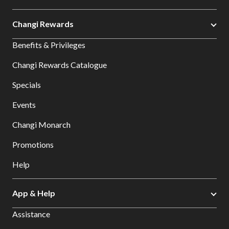
Changi Rewards
Benefits & Privileges
Changi Rewards Catalogue
Specials
Events
Changi Monarch
Promotions
Help
App & Help
Assistance