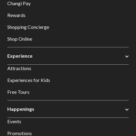
Changi Pay
Rewards
Shopping Concierge
Shop Online
Experience
Attractions
Experiences for Kids
Free Tours
Happenings
Events
Promotions