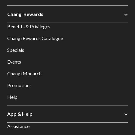
Changi Rewards
Benefits & Privileges
Changi Rewards Catalogue
Specials
Events
Changi Monarch
Promotions
Help
App & Help
Assistance