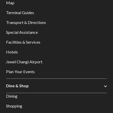
Map
Terminal Guides
Transport & Directions
Special Assistance
Facilities & Services
Hotels
Jewel Changi Airport
Plan Your Events
Dine & Shop
Dining
Shopping