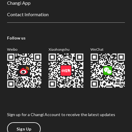
Changi App
Contact Information
Follow us
Weibo
Xiaohongshu
WeChat
Sign up for a Changi Account to receive the latest updates
Sign Up