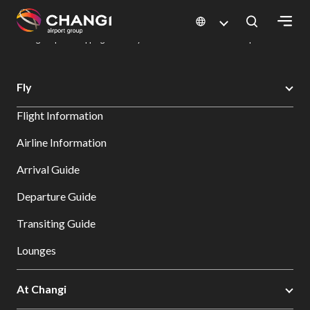
×
Changi Airport
Dine & Shop at Changi Airport's Terminals & Jewel
Changi Airport Shopping Directory: All Terminals & Jewel
Shop Detail
All
Fly
Changi
Flight Information
Sites:
Airline Information
Language
Arrival Guide
Select:
Departure Guide
Transiting Guide
Lounges
At Changi