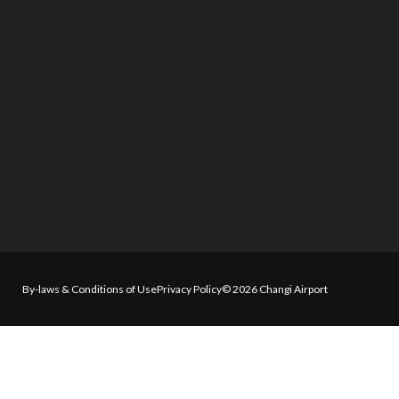
By-laws & Conditions of Use
Privacy Policy
© 2026 Changi Airport