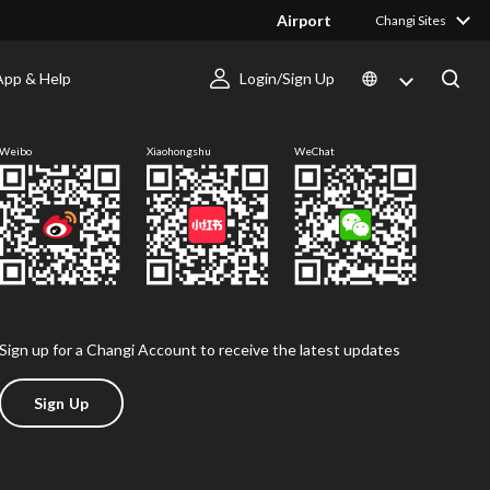
Airport
Changi Sites
App & Help
Login/Sign Up
Follow us
Weibo
Xiaohongshu
WeChat
Sign up for a Changi Account to receive the latest updates
Sign Up