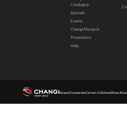
Catalogue
Co
Specials
Events
Changi Monarch
Promotions
Help
Airport
Corporate
Careers
CAI
Jewel
Now Boar