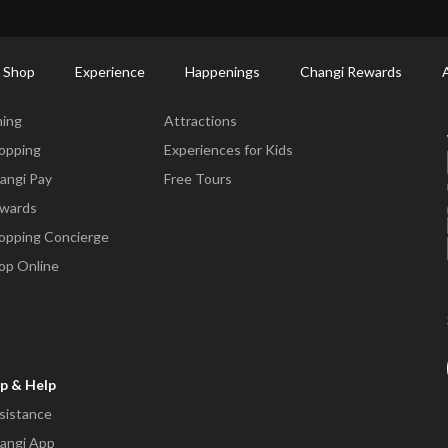
ort Shopping Directory: All Terminals & Jewel
Shop Detail
 Shop
Experience
Happenings
Changi Rewards
ne & Shop
Experience
ning
Attractions
opping
Experiences for Kids
angi Pay
Free Tours
wards
opping Concierge
op Online
p & Help
sistance
angi App