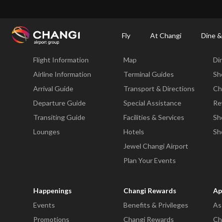
×
Changi Airport
Dine & Shop at Changi Airport's Terminals & Jewel
Changi Airp
Fly
At Changi
Dine &
Fly
At Changi
Di
Flight Information
Map
Di
All
Changi
Airline Information
Terminal Guides
Sh
Sites:
Arrival Guide
Transport & Directions
Ch
Departure Guide
Special Assistance
Re
Language
Transiting Guide
Facilities & Services
Sh
Select:
Lounges
Hotels
Sh
Jewel Changi Airport
Plan Your Events
Happenings
Changi Rewards
Ap
Events
Benefits & Privileges
As
Promotions
Changi Rewards
Ch