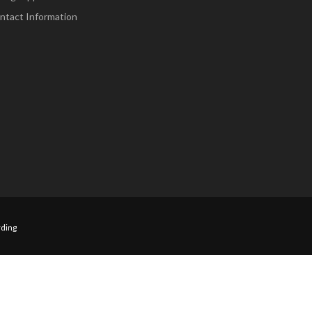
ntact Information
ding