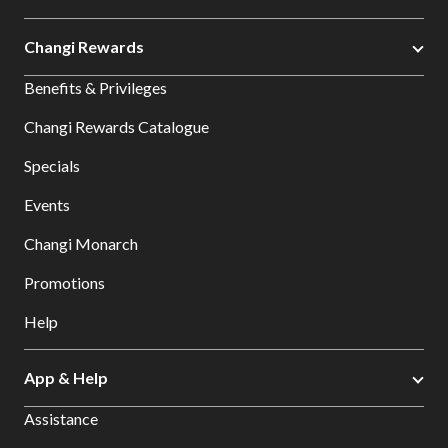
Changi Rewards
Benefits & Privileges
Changi Rewards Catalogue
Specials
Events
Changi Monarch
Promotions
Help
App & Help
Assistance