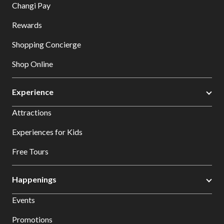
Changi Pay
Rewards
Shopping Concierge
Shop Online
Experience
Attractions
Experiences for Kids
Free Tours
Happenings
Events
Promotions