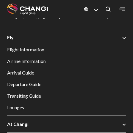
×
Changi Airport
Dine & Shop at Changi Airport's Terminals & Jewel
Changi Airport Shopping Directory: All Terminals & Jewel
Shop Detail
All
Fly
Changi
Flight Information
Sites:
Airline Information
Language
Arrival Guide
Select:
Departure Guide
Transiting Guide
Lounges
At Changi