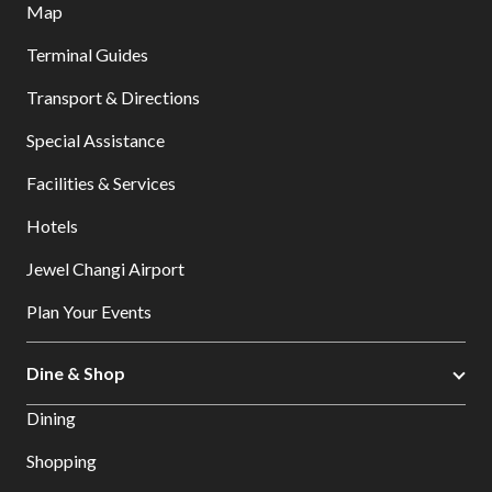
Map
Terminal Guides
Transport & Directions
Special Assistance
Facilities & Services
Hotels
Jewel Changi Airport
Plan Your Events
Dine & Shop
Dining
Shopping