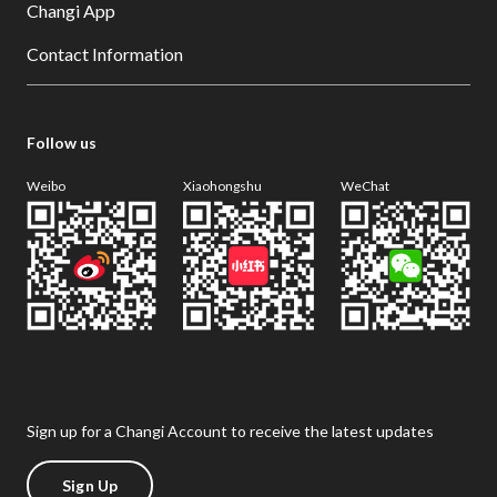
Changi App
Contact Information
Follow us
Weibo
Xiaohongshu
WeChat
Sign up for a Changi Account to receive the latest updates
Sign Up