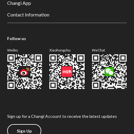
Changi App
Contact Information
Follow us
Weibo
Xiaohongshu
WeChat
Sign up for a Changi Account to receive the latest updates
Sign Up