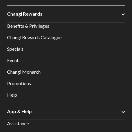
Changi Rewards
Benefits & Privileges
Changi Rewards Catalogue
Specials
Events
Changi Monarch
Promotions
Help
App & Help
Assistance