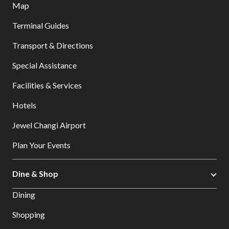
Map
Terminal Guides
Transport & Directions
Special Assistance
Facilities & Services
Hotels
Jewel Changi Airport
Plan Your Events
Dine & Shop
Dining
Shopping