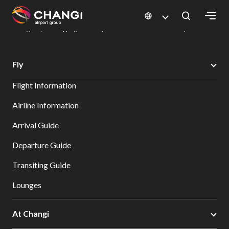
×
Changi Airport
Dine & Shop at Changi Airport's Terminals & Jewel
Changi Airport Shopping Directory: All Terminals & Jewel
Shop Detail
All
Fly
Changi
Flight Information
Sites:
Airline Information
Language
Arrival Guide
Select:
Departure Guide
Transiting Guide
Lounges
At Changi