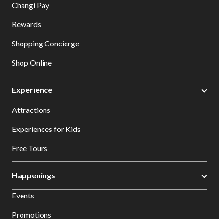
Changi Pay
Rewards
Shopping Concierge
Shop Online
Experience
Attractions
Experiences for Kids
Free Tours
Happenings
Events
Promotions