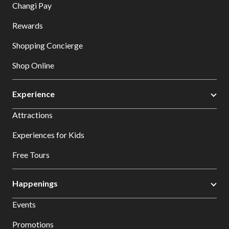
Changi Pay
Rewards
Shopping Concierge
Shop Online
Experience
Attractions
Experiences for Kids
Free Tours
Happenings
Events
Promotions