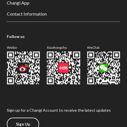
Changi App
Contact Information
Follow us
Weibo
Xiaohongshu
WeChat
Sign up for a Changi Account to receive the latest updates
Sign Up