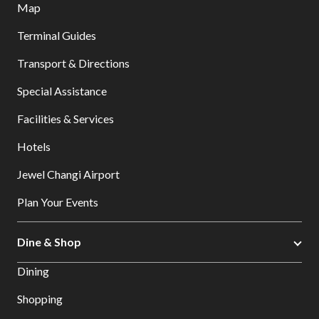
Map
Terminal Guides
Transport & Directions
Special Assistance
Facilities & Services
Hotels
Jewel Changi Airport
Plan Your Events
Dine & Shop
Dining
Shopping