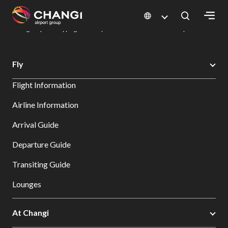
×
Changi Airport
Dine & Shop at Changi Airport's Terminals & Jewel
Changi Airport Shopping Directory: All Terminals & Jewel
Shop Detail
All
Fly
Changi
Flight Information
Sites:
Airline Information
Language
Arrival Guide
Select:
Departure Guide
Transiting Guide
Lounges
At Changi