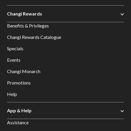
Changi Rewards
Benefits & Privileges
Changi Rewards Catalogue
Specials
Events
Changi Monarch
Promotions
Help
App & Help
Assistance