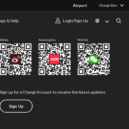
Airport
Changi Sites
App & Help
Login/Sign Up
Follow us
Weibo
Xiaohongshu
WeChat
Sign up for a Changi Account to receive the latest updates
Sign Up