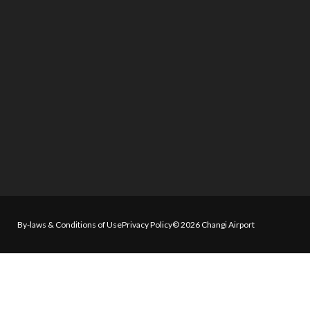
By-laws & Conditions of Use
Privacy Policy
© 2026 Changi Airport