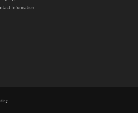
ntact Information
ding