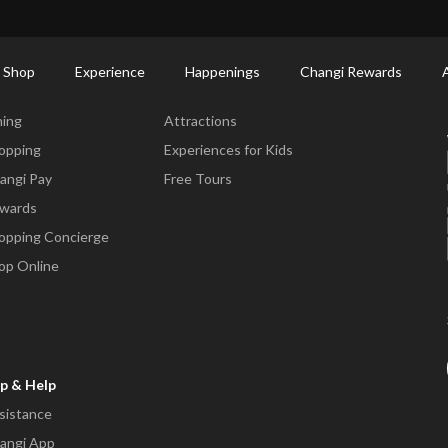
ort Shopping Directory: All Terminals & Jewel
Shop Detail
 Shop
Experience
Happenings
Changi Rewards
ne & Shop
Experience
ning
Attractions
opping
Experiences for Kids
angi Pay
Free Tours
wards
opping Concierge
op Online
p & Help
sistance
angi App