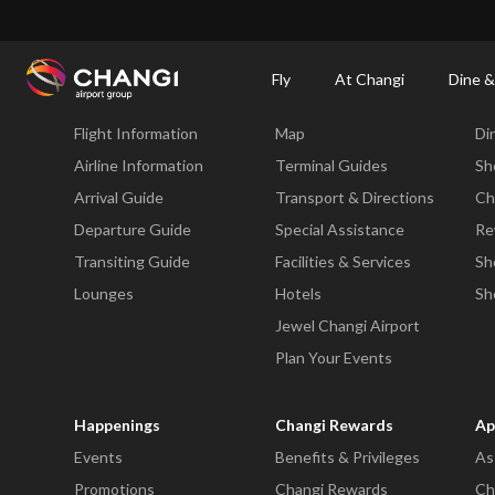
×
Changi Airport
Dine & Shop at Changi Airport's Terminals & Jewel
Changi Airp
Fly
At Changi
Dine &
Fly
At Changi
Di
Flight Information
Map
Di
All
Changi
Airline Information
Terminal Guides
Sh
Sites:
Arrival Guide
Transport & Directions
Ch
Departure Guide
Special Assistance
Re
Language
Transiting Guide
Facilities & Services
Sh
Select:
Lounges
Hotels
Sh
Jewel Changi Airport
Plan Your Events
Happenings
Changi Rewards
Ap
Events
Benefits & Privileges
As
Promotions
Changi Rewards
Ch