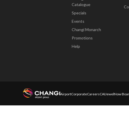
Catalogue
Co
Specials
Events
Changi Monarch
Promotions
Help
Airport
Corporate
Careers
CAI
Jewel
Now Boar