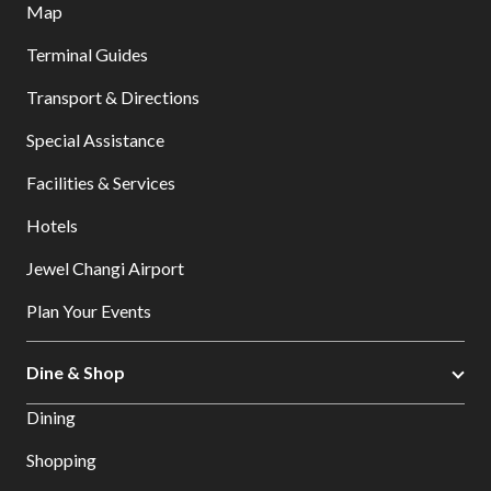
Map
Terminal Guides
Transport & Directions
Special Assistance
Facilities & Services
Hotels
Jewel Changi Airport
Plan Your Events
Dine & Shop
Dining
Shopping