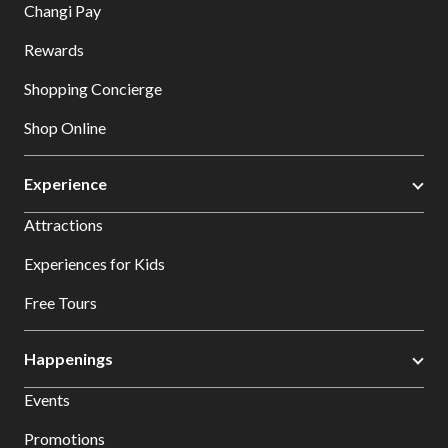
Changi Pay
Rewards
Shopping Concierge
Shop Online
Experience
Attractions
Experiences for Kids
Free Tours
Happenings
Events
Promotions