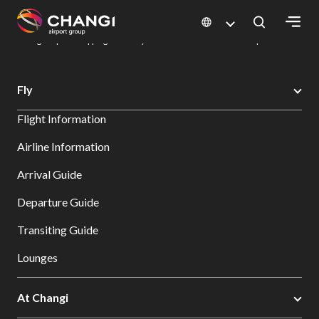
×
Changi Airport
Dine & Shop at Changi Airport's Terminals & Jewel
Changi Airport Shopping Directory: All Terminals & Jewel
Shop Detail
All
Fly
Changi
Flight Information
Sites:
Airline Information
Language
Arrival Guide
Select:
Departure Guide
Transiting Guide
Lounges
At Changi