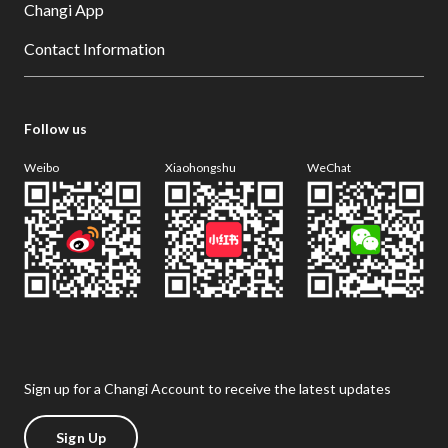
Changi App
Contact Information
Follow us
Weibo
Xiaohongshu
WeChat
Sign up for a Changi Account to receive the latest updates
Sign Up