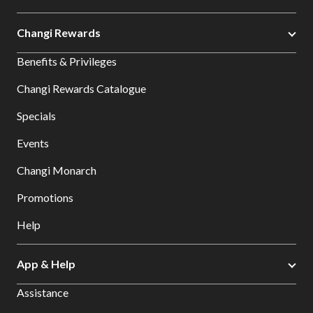
Changi Rewards
Benefits & Privileges
Changi Rewards Catalogue
Specials
Events
Changi Monarch
Promotions
Help
App & Help
Assistance