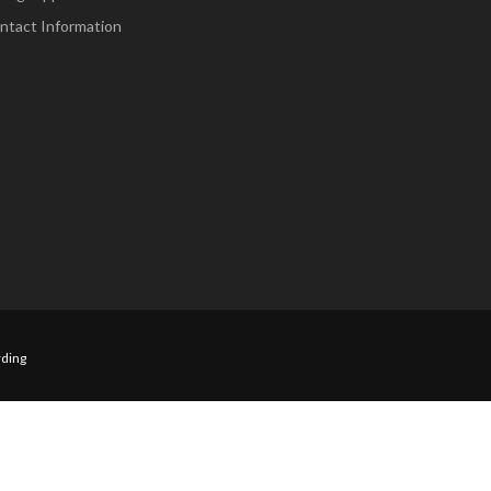
ntact Information
ding