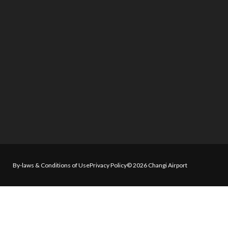
By-laws & Conditions of Use
Privacy Policy
© 2026 Changi Airport