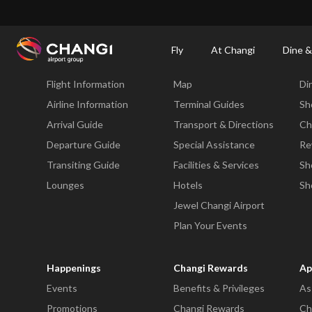
×
Changi Airport
Dine & Shop at Changi Airport's Terminals & Jewel
Changi Airp
Fly
At Changi
Dine &
Fly
At Changi
Di
Flight Information
Map
Di
All
Changi
Airline Information
Terminal Guides
Sh
Sites:
Arrival Guide
Transport & Directions
Ch
Departure Guide
Special Assistance
Re
Language
Transiting Guide
Facilities & Services
Sh
Select:
Lounges
Hotels
Sh
Jewel Changi Airport
Plan Your Events
Happenings
Changi Rewards
Ap
Events
Benefits & Privileges
As
Promotions
Changi Rewards
Ch