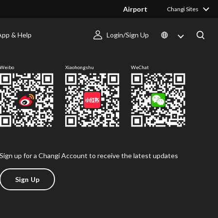
Airport
Changi Sites
App & Help
Login/Sign Up
Follow us
Weibo
Xiaohongshu
WeChat
Sign up for a Changi Account to receive the latest updates
Sign Up