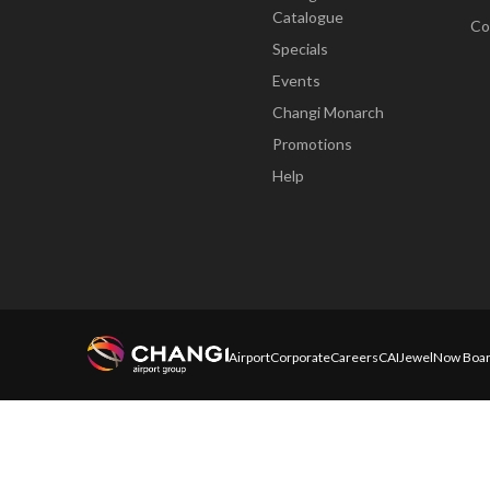
Catalogue
Co
Specials
Events
Changi Monarch
Promotions
Help
Airport
Corporate
Careers
CAI
Jewel
Now Boar