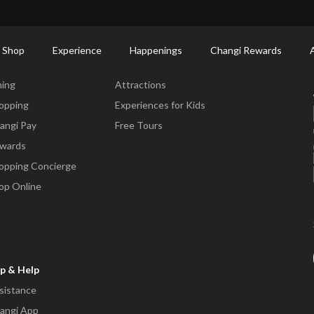
ort Shopping Directory: All Terminals & Jewel
Shop Detail
 Shop
Experience
Happenings
Changi Rewards
ne & Shop
Experience
ning
Attractions
opping
Experiences for Kids
angi Pay
Free Tours
wards
opping Concierge
op Online
p & Help
sistance
angi App