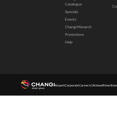
Catalogue
Co
Specials
Events
Changi Monarch
Promotions
Help
Airport
Corporate
Careers
CAI
Jewel
Now Boar