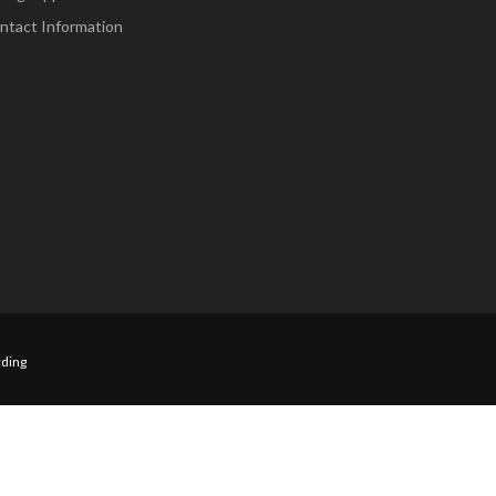
ntact Information
ding