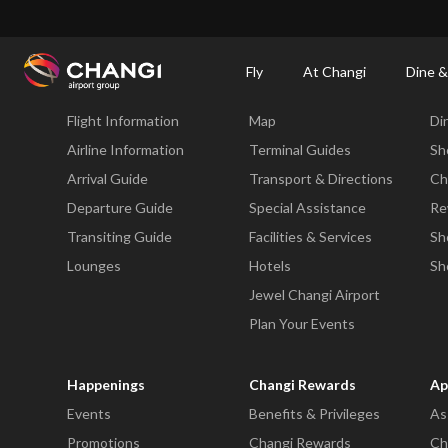
×
Changi Airport
Dine & Shop at Changi Airport's Terminals & Jewel
Changi Airp
Fly
At Changi
Dine &
Fly
At Changi
Di
Flight Information
Map
Di
All
Changi
Airline Information
Terminal Guides
Sh
Sites:
Arrival Guide
Transport & Directions
Ch
Departure Guide
Special Assistance
Re
Language
Transiting Guide
Facilities & Services
Sh
Select:
Lounges
Hotels
Sh
Jewel Changi Airport
Plan Your Events
Happenings
Changi Rewards
Ap
Events
Benefits & Privileges
As
Promotions
Changi Rewards
Ch