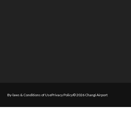
By-laws & Conditions of Use
Privacy Policy
© 2026 Changi Airport