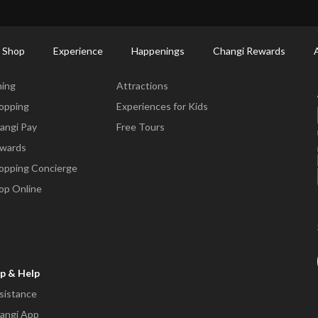
ort Shopping Directory: All Terminals & Jewel
Shop Detail
 Shop
Experience
Happenings
Changi Rewards
ne & Shop
Experience
ning
Attractions
opping
Experiences for Kids
angi Pay
Free Tours
wards
opping Concierge
op Online
p & Help
sistance
angi App