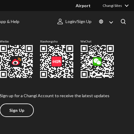
Airport
Changi Sites
App & Help
Login/Sign Up
Follow us
Weibo
Xiaohongshu
WeChat
Sign up for a Changi Account to receive the latest updates
Sign Up