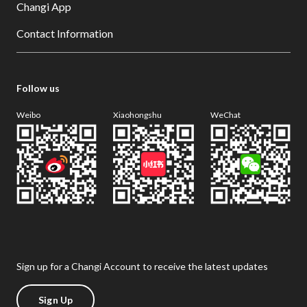
Changi App
Contact Information
Follow us
Weibo
Xiaohongshu
WeChat
Sign up for a Changi Account to receive the latest updates
Sign Up