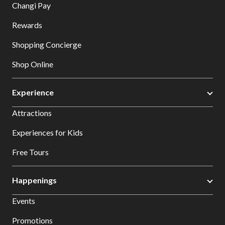
Changi Pay
Rewards
Shopping Concierge
Shop Online
Experience
Attractions
Experiences for Kids
Free Tours
Happenings
Events
Promotions