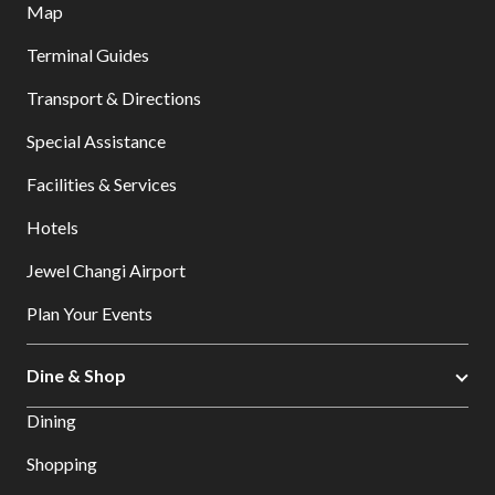
Map
Terminal Guides
Transport & Directions
Special Assistance
Facilities & Services
Hotels
Jewel Changi Airport
Plan Your Events
Dine & Shop
Dining
Shopping