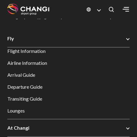
×
Changi Airport
Dine & Shop at Changi Airport's Terminals & Jewel
Changi Airport Shopping Directory: All Terminals & Jewel
Shop Detail
All
Fly
Changi
Flight Information
Sites:
Airline Information
Language
Arrival Guide
Select:
Departure Guide
Transiting Guide
Lounges
At Changi