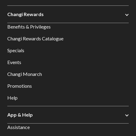
Changi Rewards
Benefits & Privileges
Changi Rewards Catalogue
Specials
Events
Changi Monarch
Promotions
Help
App & Help
Assistance