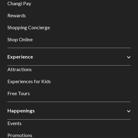
Changi Pay
Rewards
Shopping Concierge
Shop Online
Experience
Attractions
Experiences for Kids
Free Tours
Happenings
Events
Promotions