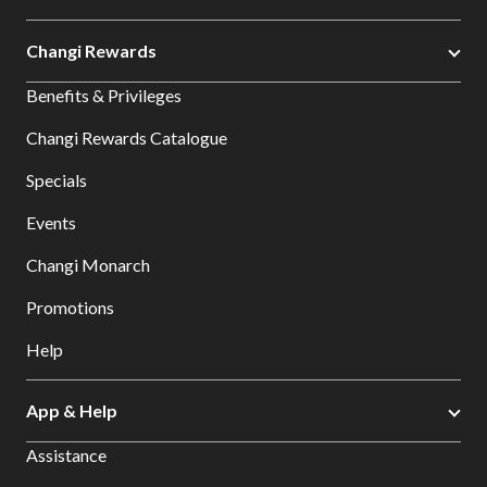
Changi Rewards
Benefits & Privileges
Changi Rewards Catalogue
Specials
Events
Changi Monarch
Promotions
Help
App & Help
Assistance