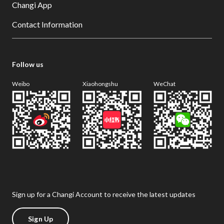
Changi App
Contact Information
Follow us
Weibo
Xiaohongshu
WeChat
Sign up for a Changi Account to receive the latest updates
Sign Up