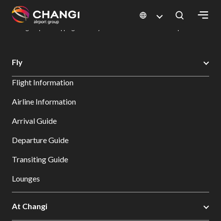
×
Changi Airport
Dine & Shop at Changi Airport's Terminals & Jewel
Changi Airport Shopping Directory: All Terminals & Jewel
Shop Detail
All
Fly
Changi
Flight Information
Sites:
Airline Information
Language
Arrival Guide
Select:
Departure Guide
Transiting Guide
Lounges
At Changi