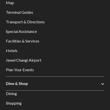
Map
Terminal Guides
Transport & Directions
Special Assistance
Facilities & Services
Hotels
Jewel Changi Airport
Plan Your Events
Dine & Shop
Dining
Shopping