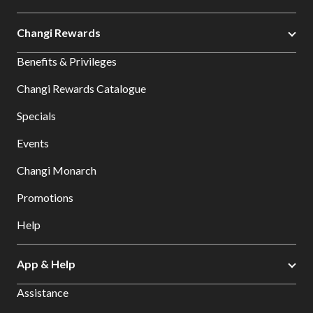
Changi Rewards
Benefits & Privileges
Changi Rewards Catalogue
Specials
Events
Changi Monarch
Promotions
Help
App & Help
Assistance