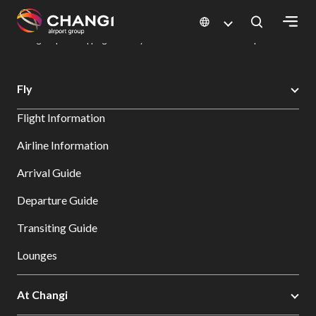
×
Changi Airport
Dine & Shop at Changi Airport's Terminals & Jewel
Changi Airport Shopping Directory: All Terminals & Jewel
Shop Detail
All
Fly
Changi
Flight Information
Sites:
Airline Information
Language
Arrival Guide
Select:
Departure Guide
Transiting Guide
Lounges
At Changi