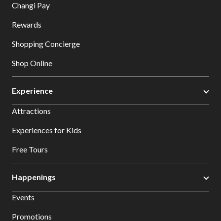
Changi Pay
Rewards
Shopping Concierge
Shop Online
Experience
Attractions
Experiences for Kids
Free Tours
Happenings
Events
Promotions