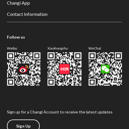
Changi App
Contact Information
Follow us
Weibo
Xiaohongshu
WeChat
Sign up for a Changi Account to receive the latest updates
Sign Up