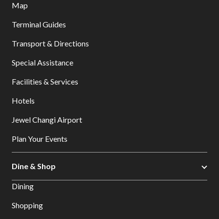
Map
Terminal Guides
Transport & Directions
Special Assistance
Facilities & Services
Hotels
Jewel Changi Airport
Plan Your Events
Dine & Shop
Dining
Shopping