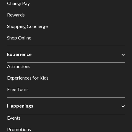
Changi Pay
Rewards
Shopping Concierge
Shop Online
Experience
Attractions
Experiences for Kids
Free Tours
Happenings
Events
Promotions