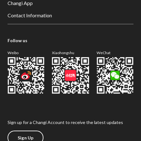
Changi App
Contact Information
Follow us
Weibo
Xiaohongshu
WeChat
Sign up for a Changi Account to receive the latest updates
Sign Up