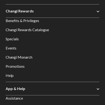
Changi Rewards
Benefits & Privileges
Changi Rewards Catalogue
Specials
Events
Changi Monarch
Promotions
Help
App & Help
Assistance