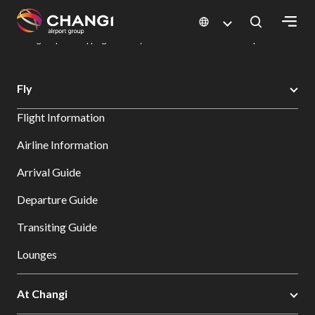
×
Changi Airport
Dine & Shop at Changi Airport's Terminals & Jewel
Changi Airport Shopping Directory: All Terminals & Jewel
Shop Detail
All
Fly
Changi
Flight Information
Sites:
Airline Information
Language
Arrival Guide
Select:
Departure Guide
Transiting Guide
Lounges
At Changi