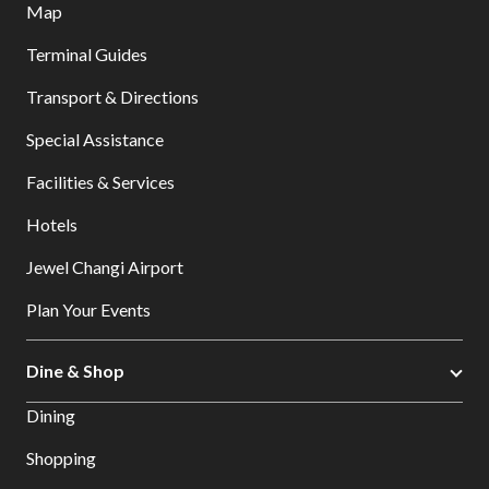
Map
Terminal Guides
Transport & Directions
Special Assistance
Facilities & Services
Hotels
Jewel Changi Airport
Plan Your Events
Dine & Shop
Dining
Shopping