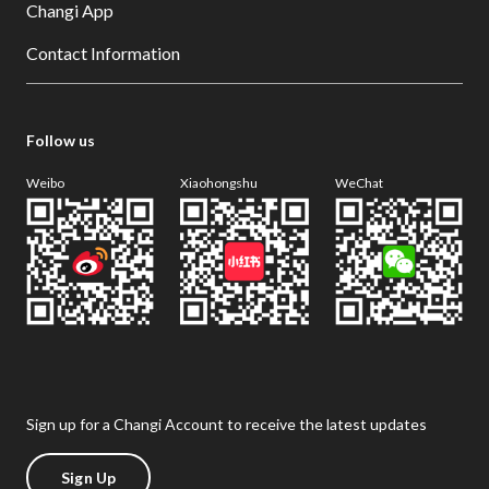
Changi App
Contact Information
Follow us
Weibo
Xiaohongshu
WeChat
Sign up for a Changi Account to receive the latest updates
Sign Up