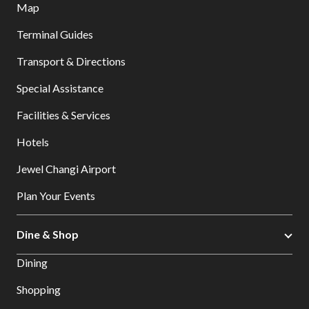
Map
Terminal Guides
Transport & Directions
Special Assistance
Facilities & Services
Hotels
Jewel Changi Airport
Plan Your Events
Dine & Shop
Dining
Shopping