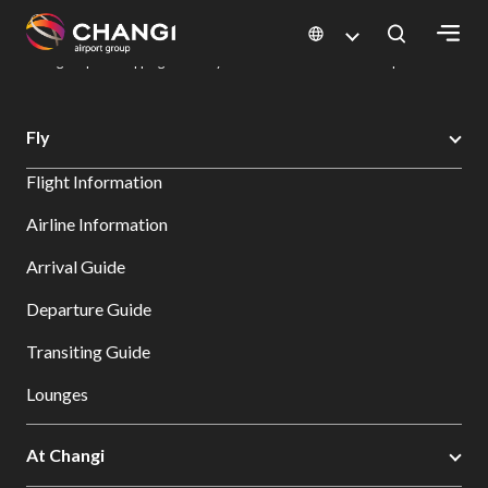
×
Changi Airport
Dine & Shop at Changi Airport's Terminals & Jewel
Changi Airport Shopping Directory: All Terminals & Jewel
Shop Detail
All
Fly
Changi
Flight Information
Sites:
Airline Information
Language
Arrival Guide
Select:
Departure Guide
Transiting Guide
Lounges
At Changi