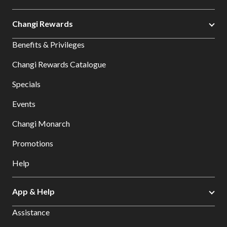
Changi Rewards
Benefits & Privileges
Changi Rewards Catalogue
Specials
Events
Changi Monarch
Promotions
Help
App & Help
Assistance