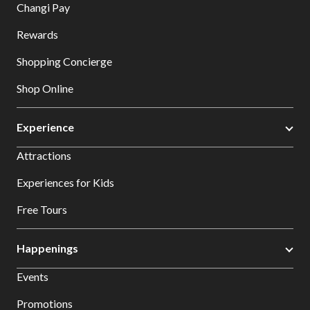
Changi Pay
Rewards
Shopping Concierge
Shop Online
Experience
Attractions
Experiences for Kids
Free Tours
Happenings
Events
Promotions