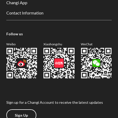
Changi App
Contact Information
Follow us
Weibo
Xiaohongshu
WeChat
Sign up for a Changi Account to receive the latest updates
Sign Up