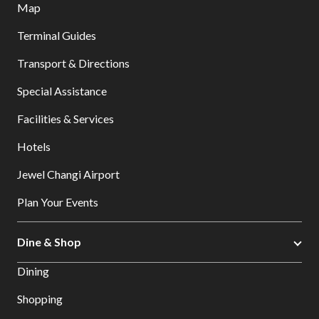
Map
Terminal Guides
Transport & Directions
Special Assistance
Facilities & Services
Hotels
Jewel Changi Airport
Plan Your Events
Dine & Shop
Dining
Shopping