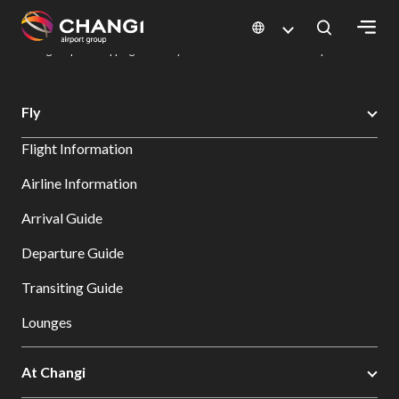
×
Changi Airport
Dine & Shop at Changi Airport's Terminals & Jewel
Changi Airport Shopping Directory: All Terminals & Jewel
Shop Detail
All
Fly
Changi
Flight Information
Sites:
Airline Information
Language
Arrival Guide
Select:
Departure Guide
Transiting Guide
Lounges
At Changi