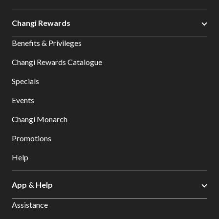
Changi Rewards
Benefits & Privileges
Changi Rewards Catalogue
Specials
Events
Changi Monarch
Promotions
Help
App & Help
Assistance