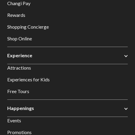
Changi Pay
Rewards
Shopping Concierge
Shop Online
Experience
Attractions
Experiences for Kids
Free Tours
Happenings
Events
Promotions