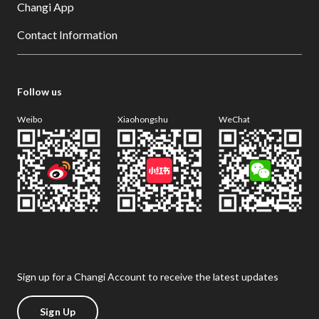
Changi App
Contact Information
Follow us
Weibo
Xiaohongshu
WeChat
Sign up for a Changi Account to receive the latest updates
Sign Up