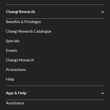
Changi Rewards
Benefits & Privileges
Changi Rewards Catalogue
Specials
Events
Changi Monarch
Promotions
Help
App & Help
Assistance