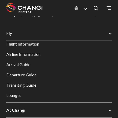
×
Changi Airport
Dine & Shop at Changi Airport's Terminals & Jewel
Changi Airport Shopping Directory: All Terminals & Jewel
Shop Detail
All
Fly
Changi
Flight Information
Sites:
Airline Information
Language
Arrival Guide
Select:
Departure Guide
Transiting Guide
Lounges
At Changi