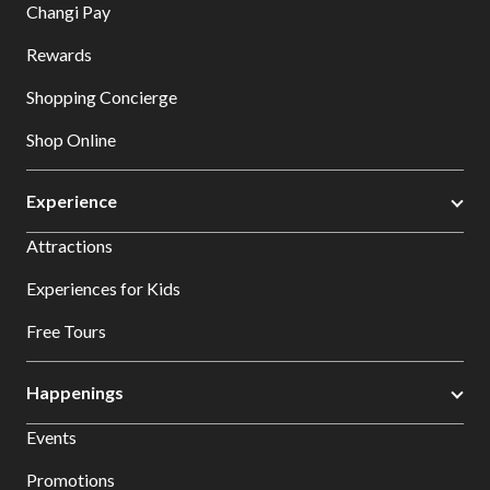
Changi Pay
Rewards
Shopping Concierge
Shop Online
Experience
Attractions
Experiences for Kids
Free Tours
Happenings
Events
Promotions