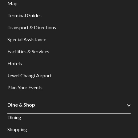
Map
Terminal Guides
Transport & Directions
Special Assistance
Facilities & Services
Hotels
Jewel Changi Airport
Plan Your Events
Dine & Shop
Dining
Shopping