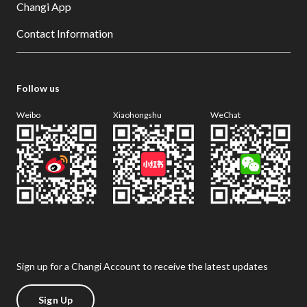
Changi App
Contact Information
Follow us
Weibo
Xiaohongshu
WeChat
Sign up for a Changi Account to receive the latest updates
Sign Up