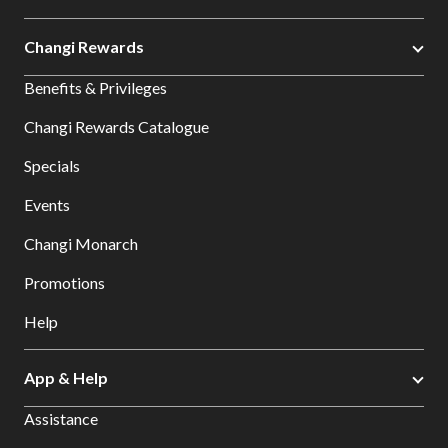
Changi Rewards
Benefits & Privileges
Changi Rewards Catalogue
Specials
Events
Changi Monarch
Promotions
Help
App & Help
Assistance