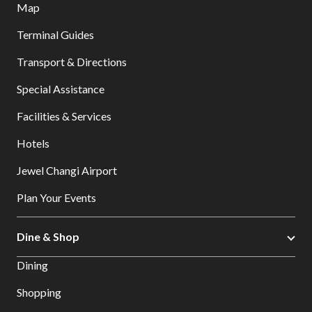
Map
Terminal Guides
Transport & Directions
Special Assistance
Facilities & Services
Hotels
Jewel Changi Airport
Plan Your Events
Dine & Shop
Dining
Shopping