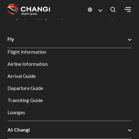
×
Changi Airport
Dine & Shop at Changi Airport's Terminals & Jewel
Changi Airport Shopping Directory: All Terminals & Jewel
Shop Detail
All
Fly
Changi
Flight Information
Sites:
Airline Information
Language
Arrival Guide
Select:
Departure Guide
Transiting Guide
Lounges
At Changi