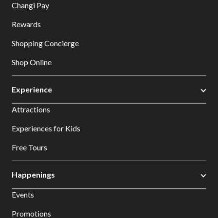
Changi Pay
Rewards
Shopping Concierge
Shop Online
Experience
Attractions
Experiences for Kids
Free Tours
Happenings
Events
Promotions