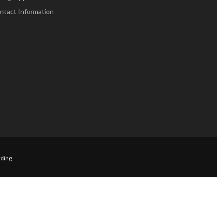
ntact Information
ding