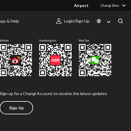
Airport
Changi Sites
App & Help
Login/Sign Up
Follow us
Weibo
Xiaohongshu
WeChat
Sign up for a Changi Account to receive the latest updates
Sign Up