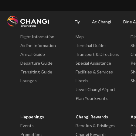
×
Changi Airport
Dine & Shop at Changi Airport's Terminals & Jewel
Changi Airp
Fly
At Changi
Dine &
Fly
At Changi
Di
Flight Information
Map
Di
All
Changi
Airline Information
Terminal Guides
Sh
Sites:
Arrival Guide
Transport & Directions
Ch
Departure Guide
Special Assistance
Re
Language
Transiting Guide
Facilities & Services
Sh
Select:
Lounges
Hotels
Sh
Jewel Changi Airport
Plan Your Events
Happenings
Changi Rewards
Ap
Events
Benefits & Privileges
As
Promotions
Changi Rewards
Ch