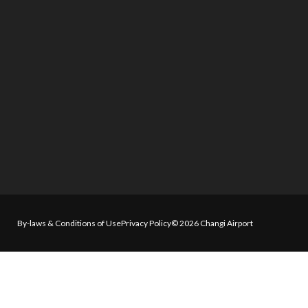
By-laws & Conditions of Use
Privacy Policy
© 2026 Changi Airport