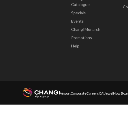
Catalogue
Co
Specials
Events
Changi Monarch
Promotions
Help
Airport
Corporate
Careers
CAI
Jewel
Now Boar