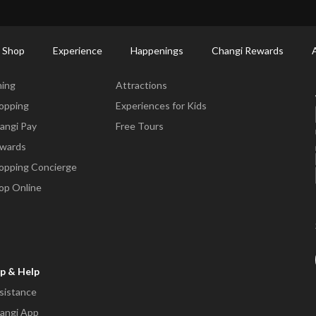
ort Shopping Directory: All Terminals & Jewel
Shop Detail
 Shop
Experience
Happenings
Changi Rewards
ne & Shop
Experience
ning
Attractions
opping
Experiences for Kids
angi Pay
Free Tours
wards
opping Concierge
op Online
p & Help
sistance
angi App