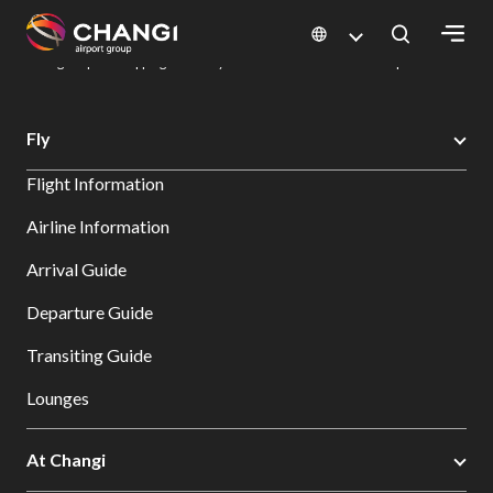
×
Changi Airport
Dine & Shop at Changi Airport's Terminals & Jewel
Changi Airport Shopping Directory: All Terminals & Jewel
Shop Detail
All
Fly
Changi
Flight Information
Sites:
Airline Information
Language
Arrival Guide
Select:
Departure Guide
Transiting Guide
Lounges
At Changi