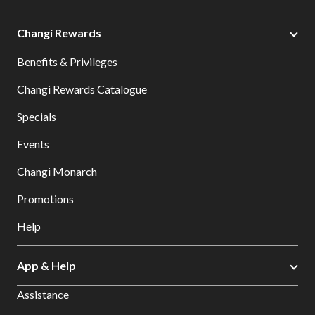
Changi Rewards
Benefits & Privileges
Changi Rewards Catalogue
Specials
Events
Changi Monarch
Promotions
Help
App & Help
Assistance