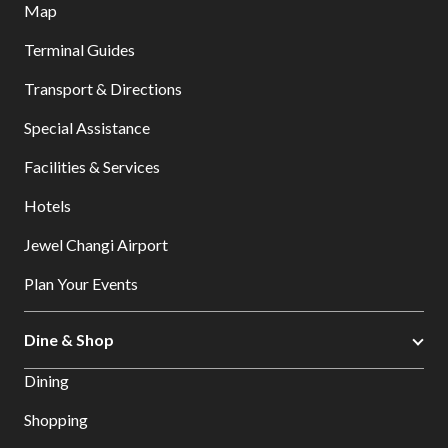
Map
Terminal Guides
Transport & Directions
Special Assistance
Facilities & Services
Hotels
Jewel Changi Airport
Plan Your Events
Dine & Shop
Dining
Shopping