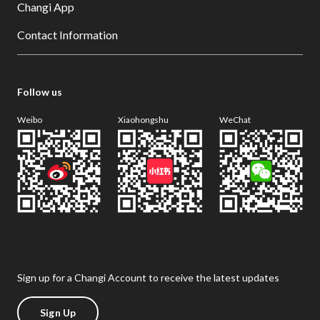
Changi App
Contact Information
Follow us
Weibo
Xiaohongshu
WeChat
Sign up for a Changi Account to receive the latest updates
Sign Up