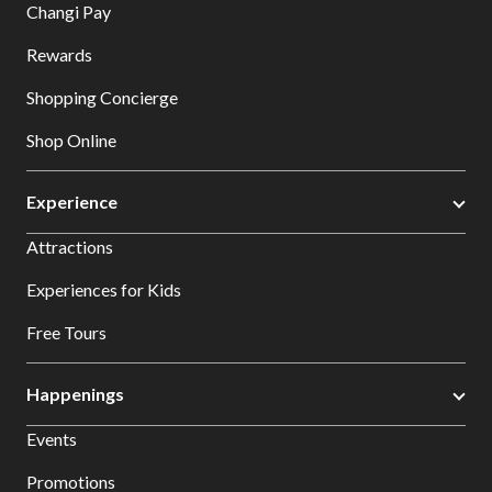
Changi Pay
Rewards
Shopping Concierge
Shop Online
Experience
Attractions
Experiences for Kids
Free Tours
Happenings
Events
Promotions