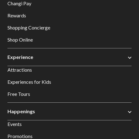
Changi Pay
Rewards
Shopping Concierge
Shop Online
Experience
Attractions
Experiences for Kids
Free Tours
Happenings
Events
Promotions