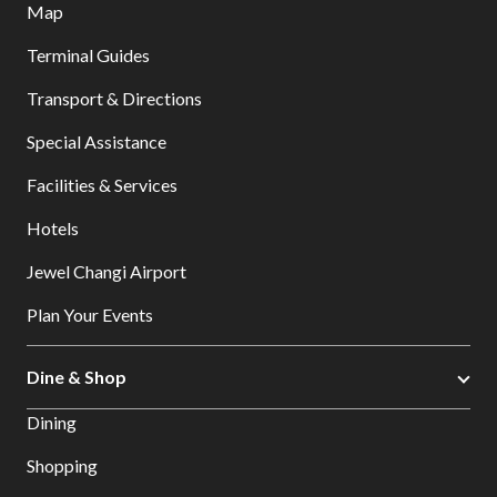
Map
Terminal Guides
Transport & Directions
Special Assistance
Facilities & Services
Hotels
Jewel Changi Airport
Plan Your Events
Dine & Shop
Dining
Shopping