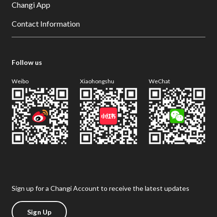
Changi App
Contact Information
Follow us
Weibo
Xiaohongshu
WeChat
Sign up for a Changi Account to receive the latest updates
Sign Up