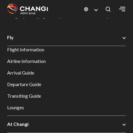
×
Changi Airport
Dine & Shop at Changi Airport's Terminals & Jewel
Changi Airport Shopping Directory: All Terminals & Jewel
Shop Detail
All
Fly
Changi
Flight Information
Sites:
Airline Information
Language
Arrival Guide
Select:
Departure Guide
Transiting Guide
Lounges
At Changi