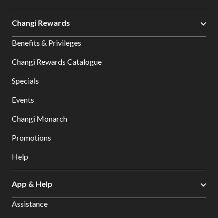
Changi Rewards
Benefits & Privileges
Changi Rewards Catalogue
Specials
Events
Changi Monarch
Promotions
Help
App & Help
Assistance