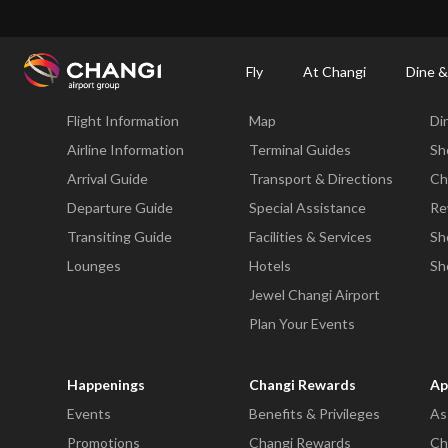
×
Changi Airport
Dine & Shop at Changi Airport's Terminals & Jewel
Changi Airp
Fly
At Changi
Dine &
Fly
At Changi
Di
Flight Information
Map
Di
All
Changi
Airline Information
Terminal Guides
Sh
Sites:
Arrival Guide
Transport & Directions
Ch
Departure Guide
Special Assistance
Re
Language
Transiting Guide
Facilities & Services
Sh
Select:
Lounges
Hotels
Sh
Jewel Changi Airport
Plan Your Events
Happenings
Changi Rewards
Ap
Events
Benefits & Privileges
As
Promotions
Changi Rewards
Ch