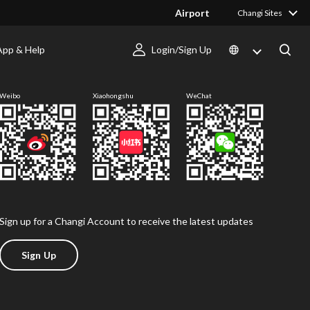
Airport
Changi Sites
App & Help
Login/Sign Up
Follow us
Weibo
Xiaohongshu
WeChat
Sign up for a Changi Account to receive the latest updates
Sign Up