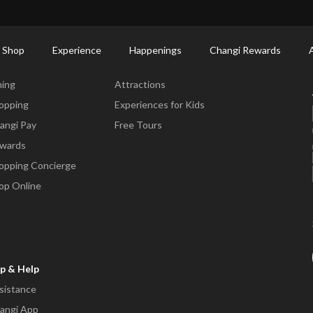
ort Shopping Directory: All Terminals & Jewel
Shop Detail
 Shop
Experience
Happenings
Changi Rewards
ne & Shop
Experience
ning
Attractions
opping
Experiences for Kids
angi Pay
Free Tours
wards
opping Concierge
op Online
p & Help
sistance
angi App