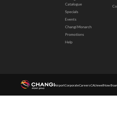
Catalogue
Co
Specials
Events
Changi Monarch
Promotions
Help
Airport
Corporate
Careers
CAI
Jewel
Now Boar