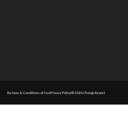
By-laws & Conditions of Use
Privacy Policy
© 2026 Changi Airport