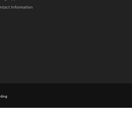
ntact Information
ding