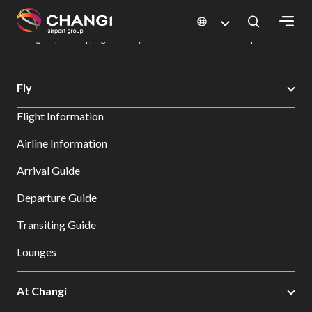
×
Changi Airport
Dine & Shop at Changi Airport's Terminals & Jewel
Changi Airport Shopping Directory: All Terminals & Jewel
Shop Detail
All
Fly
Changi
Flight Information
Sites:
Airline Information
Language
Arrival Guide
Select:
Departure Guide
Transiting Guide
Lounges
At Changi