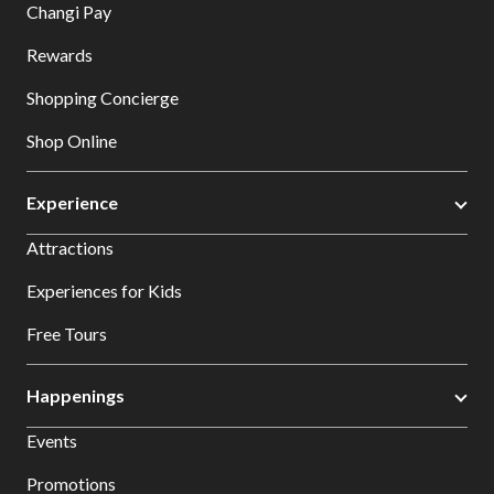
Changi Pay
Rewards
Shopping Concierge
Shop Online
Experience
Attractions
Experiences for Kids
Free Tours
Happenings
Events
Promotions