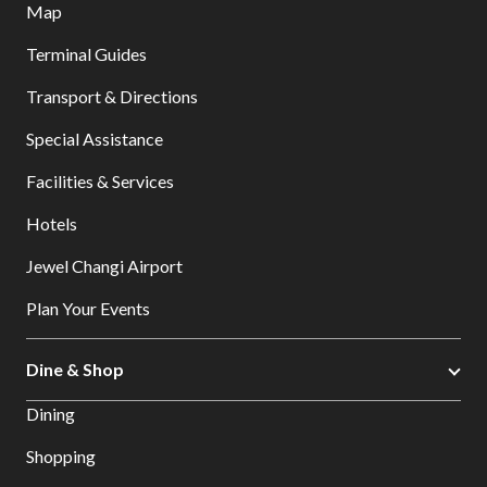
Map
Terminal Guides
Transport & Directions
Special Assistance
Facilities & Services
Hotels
Jewel Changi Airport
Plan Your Events
Dine & Shop
Dining
Shopping