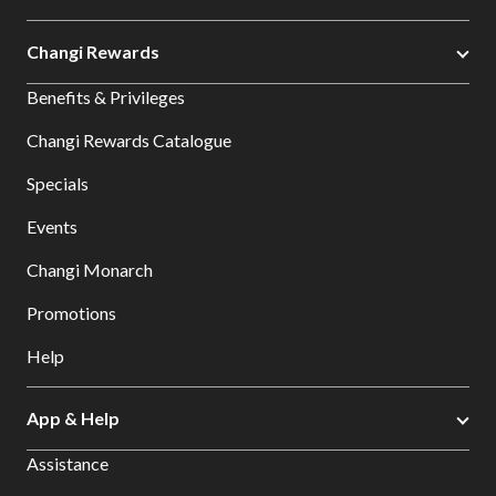
Changi Rewards
Benefits & Privileges
Changi Rewards Catalogue
Specials
Events
Changi Monarch
Promotions
Help
App & Help
Assistance