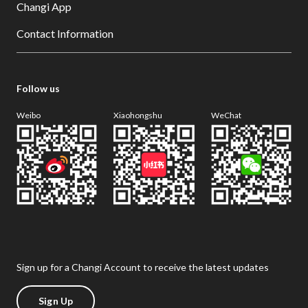
Changi App
Contact Information
Follow us
Weibo
Xiaohongshu
WeChat
Sign up for a Changi Account to receive the latest updates
Sign Up