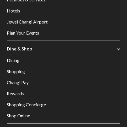
Hotels
Jewel Changi Airport
Plan Your Events
Dine & Shop
Dining
Shopping
Changi Pay
Rewards
Shopping Concierge
Shop Online