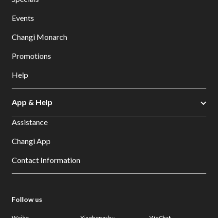
Events
Changi Monarch
Promotions
Help
App & Help
Assistance
Changi App
Contact Information
Follow us
Weibo
Xiaohongshu
WeChat