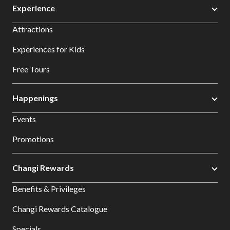
Experience
Attractions
Experiences for Kids
Free Tours
Happenings
Events
Promotions
Changi Rewards
Benefits & Privileges
Changi Rewards Catalogue
Specials