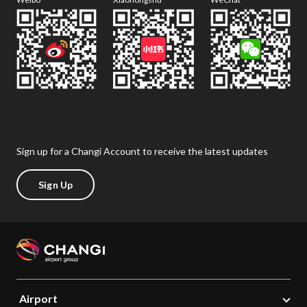
Sign up for a Changi Account to receive the latest updates
Sign Up
Airport