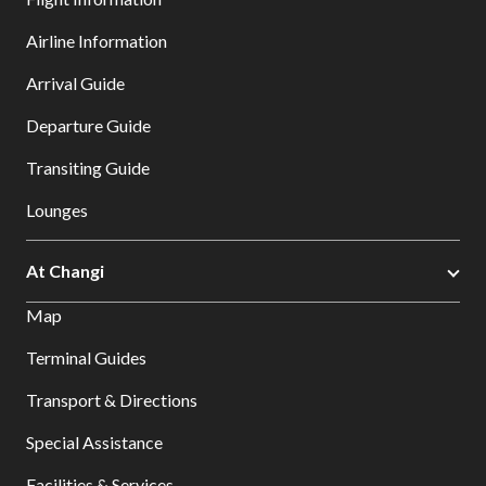
Airline Information
Arrival Guide
Departure Guide
Transiting Guide
Lounges
At Changi
Map
Terminal Guides
Transport & Directions
Special Assistance
Facilities & Services