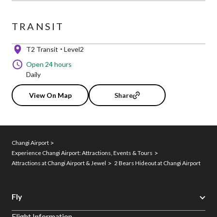
TRANSIT
T2 Transit
Level2
Open 24 hours
Daily
View On Map
Share
Changi Airport
Experience Changi Airport: Attractions, Events & Tours
Attractions at Changi Airport & Jewel
2 Bears Hideout at Changi Airport
Fly
Flight Information