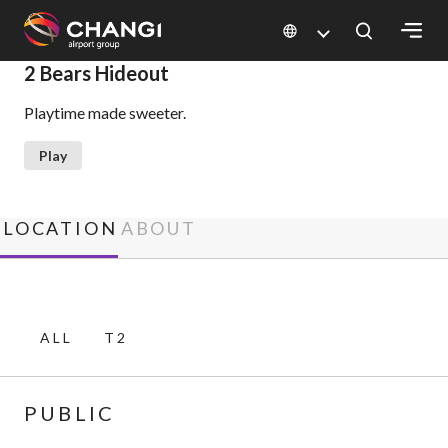
×
2 Bears Hideout
Playtime made sweeter.
All
Changi
Play
Sites:
Language
LOCATION
ABOUT
Select:
ALL
T2
PUBLIC