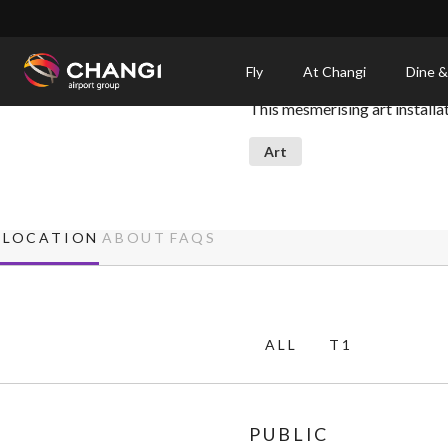
×
Kinetic Rain
Fly
At Changi
Dine &
This mesmerising art install
All
Changi
Art
Sites:
Language
LOCATION
ABOUT
FAQS
Select:
ALL
T1
PUBLIC