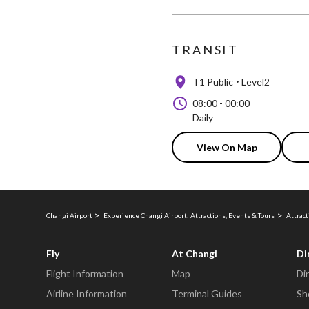
TRANSIT
T1 Public
Level2
08:00
-
00:00
Daily
View On Map
Changi Airport
Experience Changi Airport: Attractions, Events & Tours
Attract
Fly
At Changi
Di
Flight Information
Map
Di
Airline Information
Terminal Guides
Sh