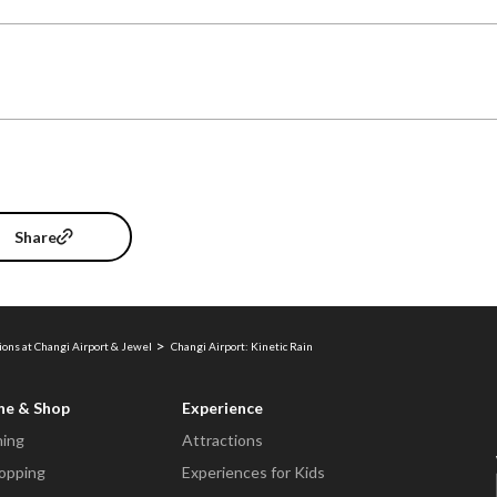
Share
ions at Changi Airport & Jewel
Changi Airport: Kinetic Rain
ne & Shop
Experience
ning
Attractions
opping
Experiences for Kids