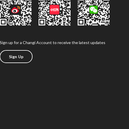
Sign up for a Changi Account to receive the latest updates
Sign Up