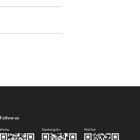
Follow us
Weibo
Xiaohongshu
WeChat