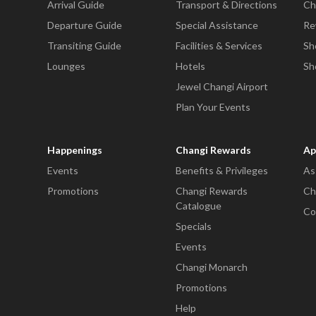
Arrival Guide
Transport & Directions
Ch
Departure Guide
Special Assistance
Re
Transiting Guide
Facilities & Services
Sh
Lounges
Hotels
Sh
Jewel Changi Airport
Plan Your Events
Happenings
Changi Rewards
Ap
Events
Benefits & Privileges
As
Promotions
Changi Rewards
Ch
Catalogue
Co
Specials
Events
Changi Monarch
Promotions
Help