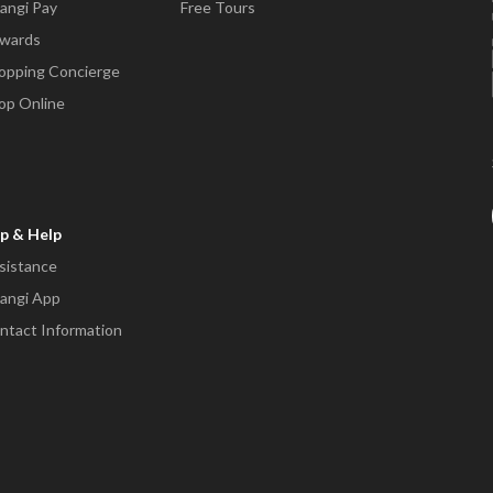
angi Pay
Free Tours
wards
opping Concierge
op Online
p & Help
sistance
angi App
ntact Information