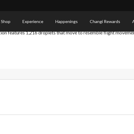
 Shop
Experience
Happenings
Changi Rewards
ation features 1,216 droplets that move to resemble flight moveme