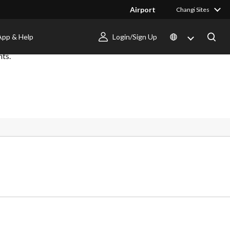
Airport
Changi Sites
App & Help
Login/Sign Up
nts.