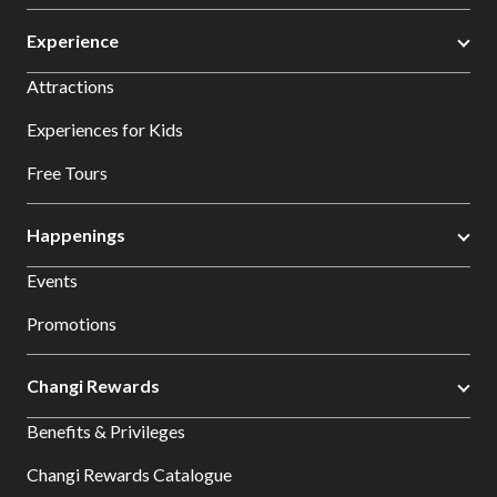
Experience
Attractions
Experiences for Kids
Free Tours
Happenings
Events
Promotions
Changi Rewards
Benefits & Privileges
Changi Rewards Catalogue