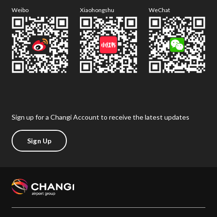
Weibo
Xiaohongshu
WeChat
Sign up for a Changi Account to receive the latest updates
Sign Up