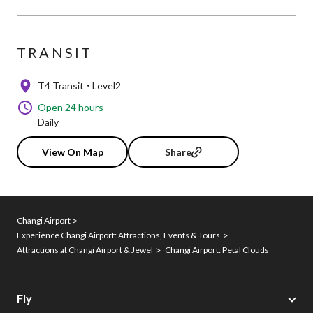
TRANSIT
T4 Transit
Level2
Open 24 hours
Daily
View On Map
Share
Changi Airport
Experience Changi Airport: Attractions, Events & Tours
Attractions at Changi Airport & Jewel
Changi Airport: Petal Clouds
Fly