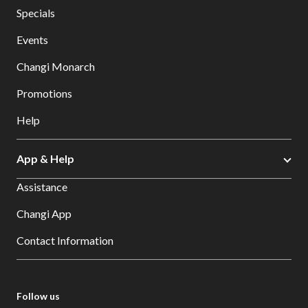
Specials
Events
Changi Monarch
Promotions
Help
App & Help
Assistance
Changi App
Contact Information
Follow us