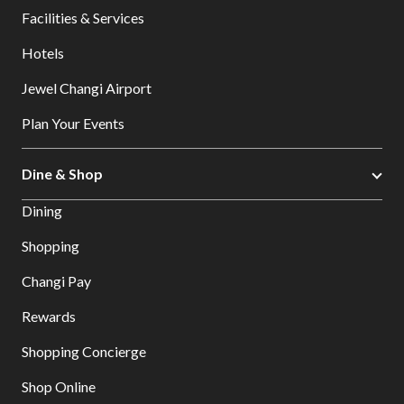
Facilities & Services
Hotels
Jewel Changi Airport
Plan Your Events
Dine & Shop
Dining
Shopping
Changi Pay
Rewards
Shopping Concierge
Shop Online