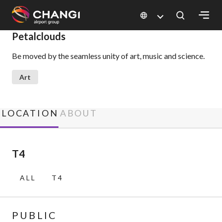
×
Petalclouds
Be moved by the seamless unity of art, music and science.
All
Changi
Art
Sites:
Language
LOCATION
ABOUT
Select:
T4
ALL
T4
PUBLIC