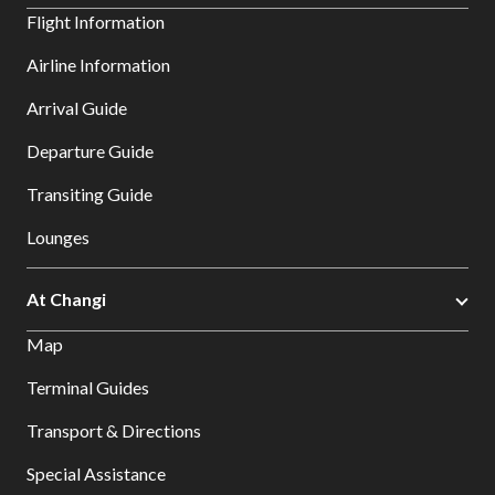
Flight Information
Airline Information
Arrival Guide
Departure Guide
Transiting Guide
Lounges
At Changi
Map
Terminal Guides
Transport & Directions
Special Assistance