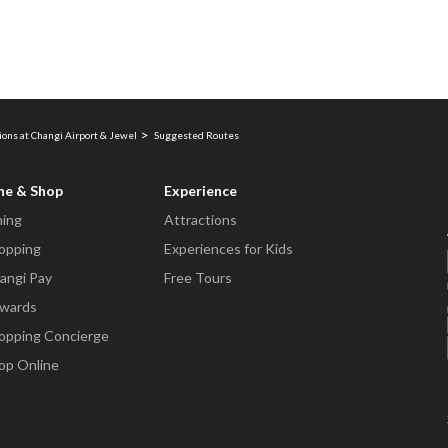
ions at Changi Airport & Jewel
Suggested Routes
ne & Shop
Experience
ning
Attractions
opping
Experiences for Kids
angi Pay
Free Tours
wards
opping Concierge
op Online