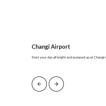
Changi Airport
Start your day all bright and pumped up at Changi 