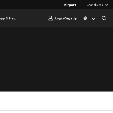
Airport
Changi Sites
App & Help
Login/Sign Up