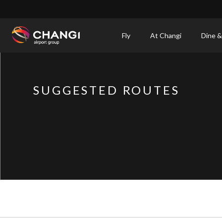
×
Fly
At Changi
Dine &
All
Changi
Sites:
SUGGESTED ROUTES
Language
Select: