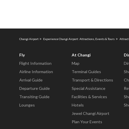
Changi Airport
Experience Changi Airport: Attractions, Events & Tours
Attract
Fly
At Changi
Di
Flight Information
Map
Di
Airline Information
Terminal Guides
Sh
Arrival Guide
Transport & Directions
Ch
Departure Guide
Special Assistance
Re
Transiting Guide
Facilities & Services
Sh
Lounges
Hotels
Sh
Jewel Changi Airport
Plan Your Events