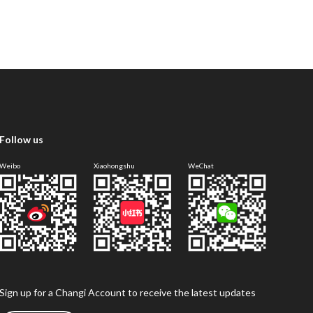
Follow us
Weibo
Xiaohongshu
WeChat
Sign up for a Changi Account to receive the latest updates