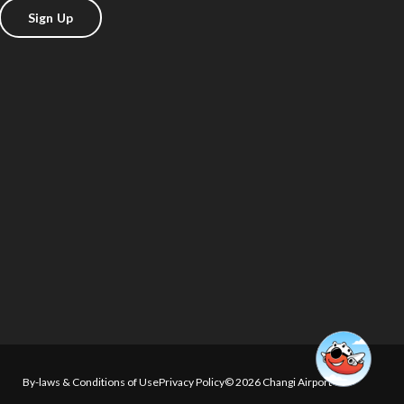
Sign Up
By-laws & Conditions of Use
Privacy Policy
© 2026 Changi Airport