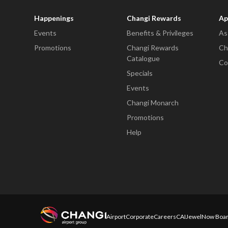
Happenings
Changi Rewards
Ap
Events
Benefits & Privileges
As
Promotions
Changi Rewards
Ch
Catalogue
Co
Specials
Events
Changi Monarch
Promotions
Help
Airport
Corporate
Careers
CAI
Jewel
Now Boar