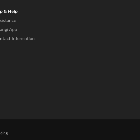
p & Help
sistance
angi App
ntact Information
ding