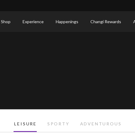
 Shop
Experience
Happenings
Changi Rewards
LEISURE
SPORTY
ADVENTUROUS