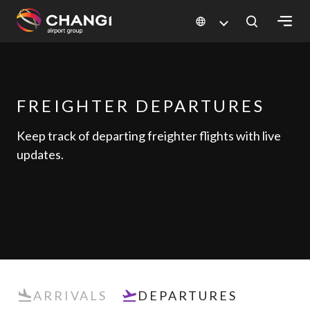
×
All
Changi
FREIGHTER DEPARTURES
Sites:
Keep track of departing freighter flights with live
updates.
Language
Select:
ARRIVALS
DEPARTURES