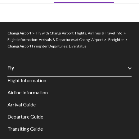
Changi Airport
Fly with Changi Airport: Flights, Airlines & Travel Info
Flight Information: Arrivals & Departures at Changi Airport
Freighter
Changi Airport Freighter Departures: Live Status
Fly
Flight Information
Airline Information
Arrival Guide
Departure Guide
Transiting Guide