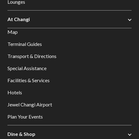
Lounges
At Changi
Map
Terminal Guides
Transport & Directions
Special Assistance
Facilities & Services
Hotels
Jewel Changi Airport
Plan Your Events
Dine & Shop