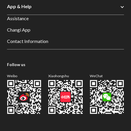
App & Help
Assistance
Changi App
Contact Information
Follow us
Weibo
Xiaohongshu
WeChat