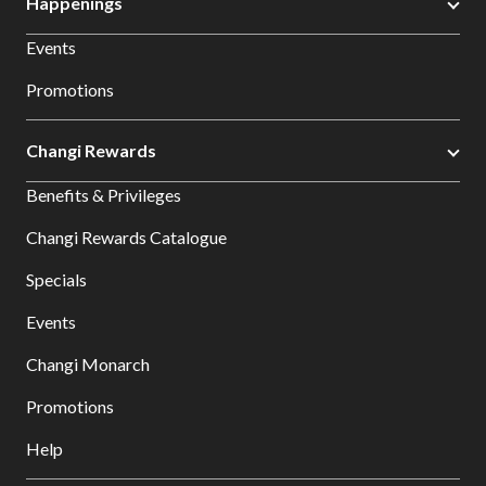
Happenings
Events
Promotions
Changi Rewards
Benefits & Privileges
Changi Rewards Catalogue
Specials
Events
Changi Monarch
Promotions
Help