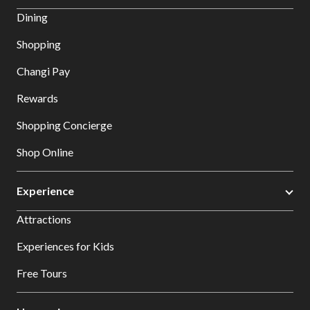
Dining
Shopping
Changi Pay
Rewards
Shopping Concierge
Shop Online
Experience
Attractions
Experiences for Kids
Free Tours