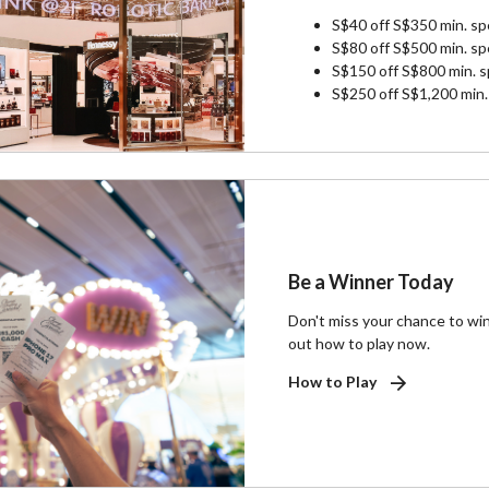
S$40 off S$350 min. s
S$80 off S$500 min. s
S$150 off S$800 min. 
S$250 off S$1,200 min.
Be a Winner Today​
Don't miss your chance to win 
out how to play now.​
How to Play​