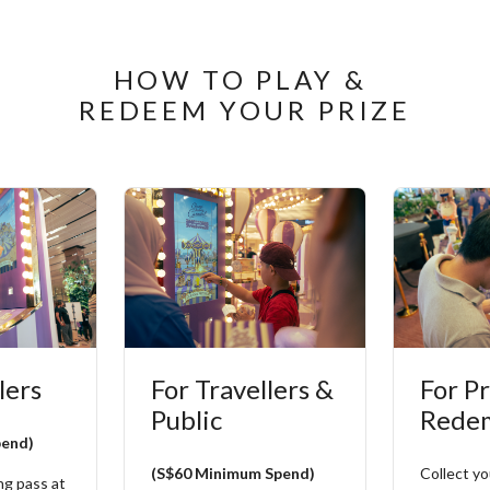
HOW TO PLAY & ​
REDEEM YOUR PRIZE
lers
For Travellers &
For Pr
Public
Redem
end)​
(S$60 Minimum Spend)​
Collect you
ng pass at