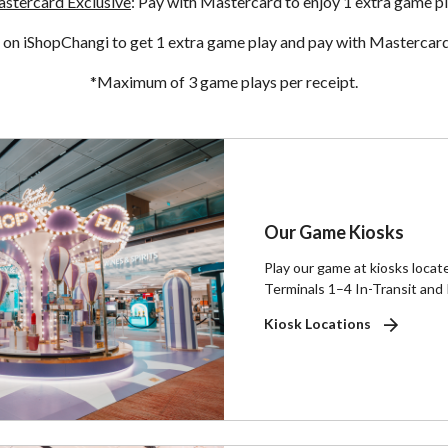
stercard Exclusive
: Pay with Mastercard to enjoy 1 extra game pla
 on iShopChangi to get 1 extra game play and pay with Mastercard
*Maximum of 3 game plays per receipt.
Our Game Kiosks​
Play our game at kiosks locat
Terminals 1–4 In-Transit and P
Kiosk Locations​