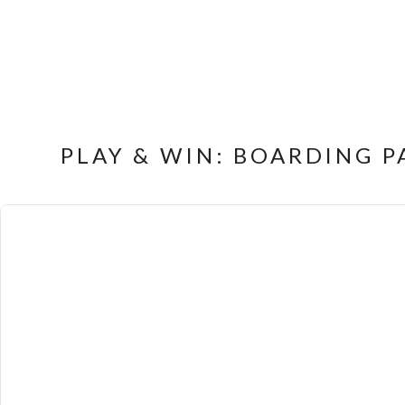
PLAY & WIN: BOARDING P