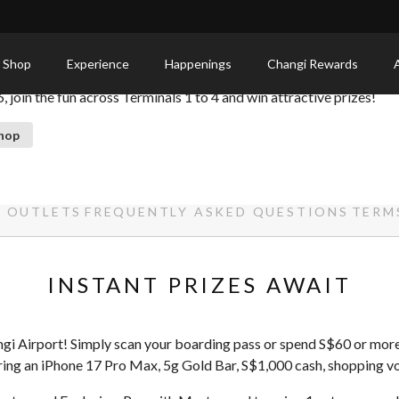
l
 Shop
Experience
Happenings
Changi Rewards
 join the fun across Terminals 1 to 4 and win attractive prizes!
hop
G OUTLETS
FREQUENTLY ASKED QUESTIONS
TERM
INSTANT PRIZES AWAIT
gi Airport! Simply scan your boarding pass or spend S$60 or more*
ing an iPhone 17 Pro Max, 5g Gold Bar, S$1,000 cash, shopping vo