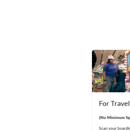
For Travel
(No Minimum Sp
Scan your boardi