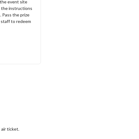
 the event site
 the instructions
p. Pass the prize
e staff to redeem