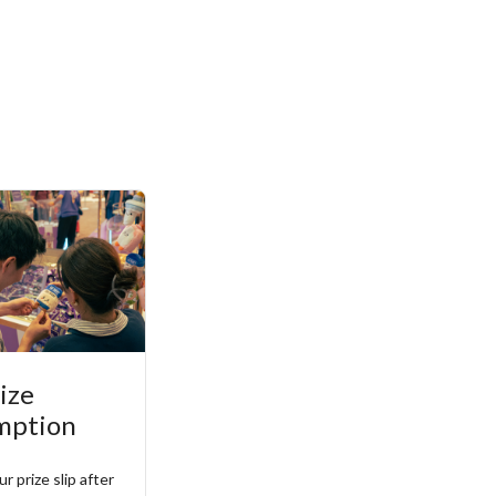
ize
ption​
r prize slip after