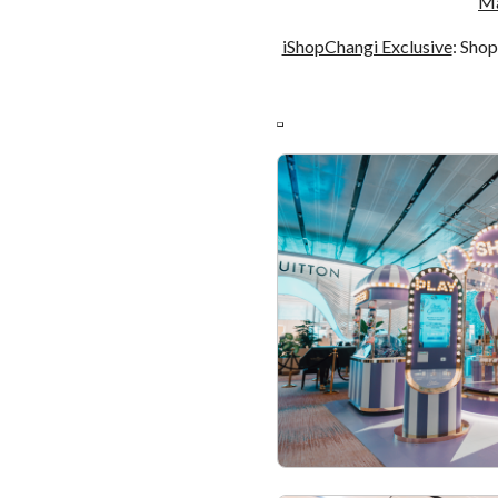
Ma
iShopChangi Exclusive
: Shop