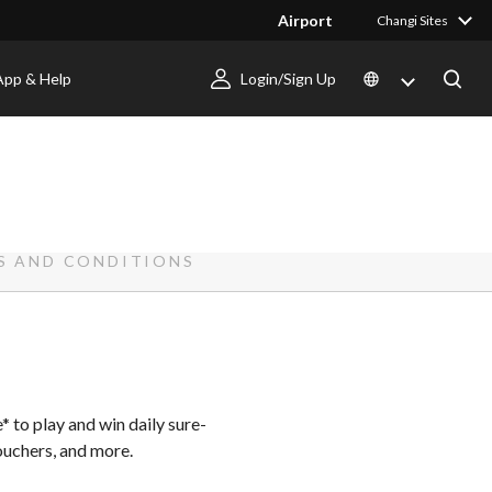
Airport
Changi Sites
App & Help
Login/Sign Up
S AND CONDITIONS
 to play and win daily sure-
uchers, and more.​