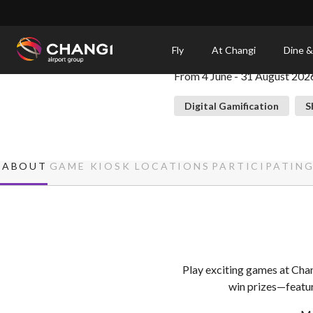
×
Changi Shopping Carniva
Fly
At Changi
Dine &
From 4 June - 31 August 2026,
All
Changi
Digital Gamification
S
Sites:
Language
ABOUT
GAME KIOSK LOCATIONS
PARTICIPATIN
Select:
Play exciting games at Chan
win prizes—featur