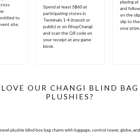
playing at
cross
Spend at least S$60 at
and follow
ne
participating stores in
on the sli
entitled to
Terminals 1-4 (transit or
slip to th
vent site.​
public) or on iShopChangi
your prize.​
and scan the QR code on
your receipt at any game
kiosk.
LOVE OUR CHANGI BLIND BAG
PLUSHIES?