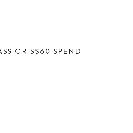
ASS OR S$60 SPEND