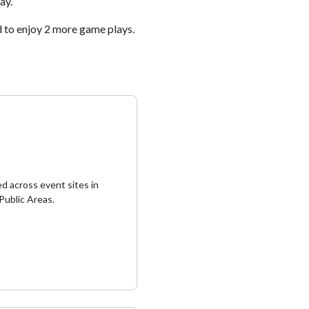
y​.
 to enjoy 2 more game plays​.
ed across event sites in
ublic Areas.​