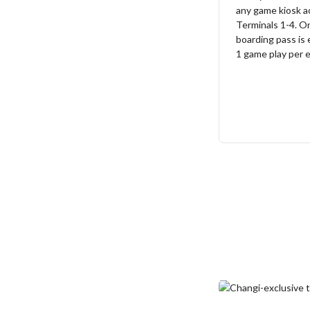
any game kiosk a
Terminals 1-4. O
boarding pass is 
1 game play per e