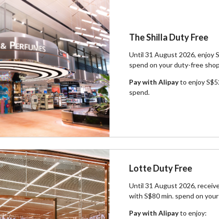
The Shilla Duty Free
Until 31 August 2026, enjoy 
spend on your duty-free shop
Pay with
Alipay
to enjoy S$5
spend.
Lotte Duty Free
Until 31 August 2026, receiv
with S$80 min. spend on your
Pay with Alipay
to enjoy: