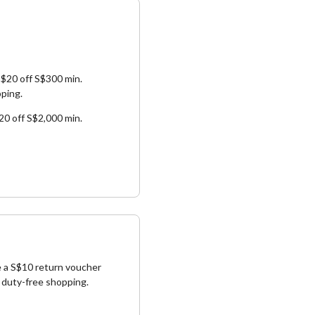
S$20 off S$300 min.
ping.
20 off S$2,000 min.
e a S$10 return voucher
 duty-free shopping.