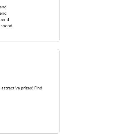
pend
pend
spend
 spend.
attractive prizes! Find