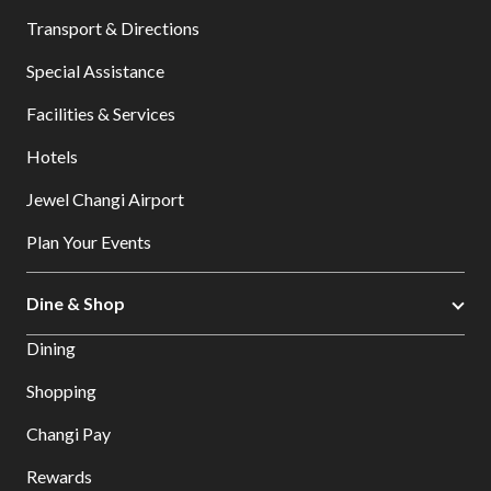
Transport & Directions
Special Assistance
Facilities & Services
Hotels
Jewel Changi Airport
Plan Your Events
Dine & Shop
Dining
Shopping
Changi Pay
Rewards