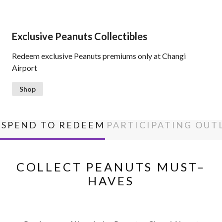
Exclusive Peanuts Collectibles
Redeem exclusive Peanuts premiums only at Changi
Airport
Shop
SPEND TO REDEEM
PARTICIPATING OUT
COLLECT PEANUTS MUST–
HAVES