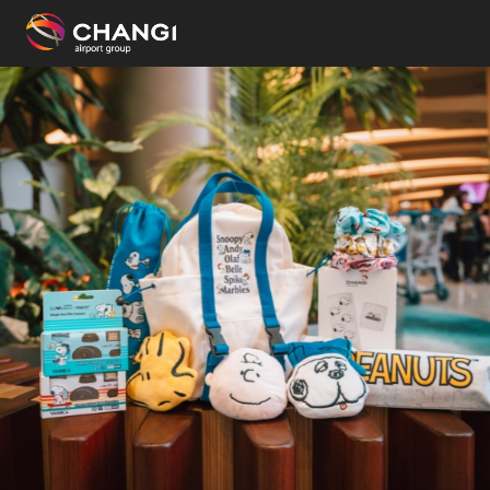
×
All
Changi
Sites:
Language
Select: