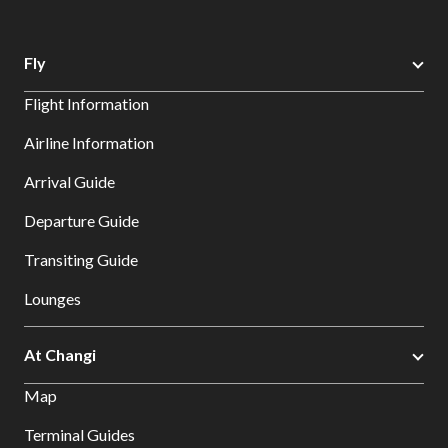
Fly
Flight Information
Airline Information
Arrival Guide
Departure Guide
Transiting Guide
Lounges
At Changi
Map
Terminal Guides