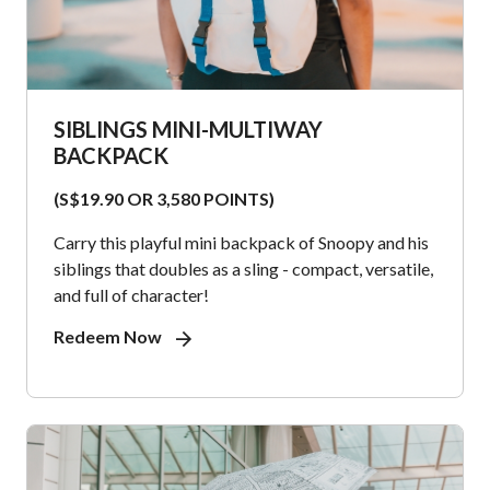
SIBLINGS MINI-MULTIWAY
BACKPACK
(S$19.90 OR 3,580 POINTS)
Carry this playful mini backpack of Snoopy and his
siblings that doubles as a sling - compact, versatile,
and full of character!
Redeem Now