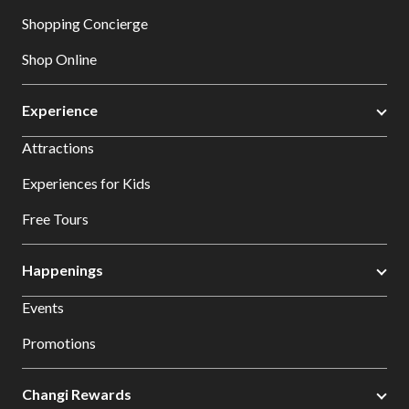
Shopping Concierge
Shop Online
Experience
Attractions
Experiences for Kids
Free Tours
Happenings
Events
Promotions
Changi Rewards