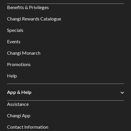
Benefits & Privileges
Changi Rewards Catalogue
Specials
Events
Changi Monarch
Promotions
Help
App & Help
Assistance
Changi App
Contact Information