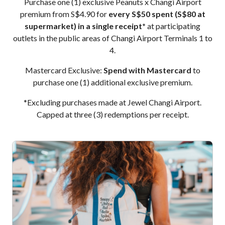
Purchase one (1) exclusive Peanuts x Changi Airport
premium from S$4.90 for
every S$50 spent (S$80 at
supermarket) in a single receipt*
at participating
outlets in the public areas of Changi Airport Terminals 1 to
4.
Mastercard Exclusive:
Spend with Mastercard
to
purchase one (1) additional exclusive premium.
*Excluding purchases made at Jewel Changi Airport.
Capped at three (3) redemptions per receipt.