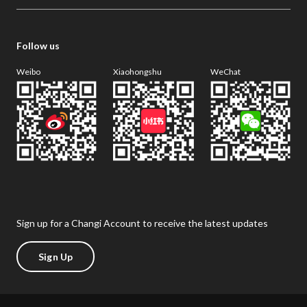
Follow us
Weibo
Xiaohongshu
WeChat
Sign up for a Changi Account to receive the latest updates
Sign Up