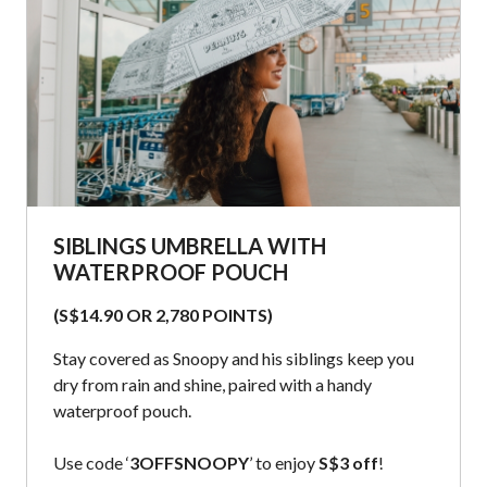
SIBLINGS UMBRELLA WITH
WATERPROOF POUCH
(S$14.90 OR 2,780 POINTS)
Stay covered as Snoopy and his siblings keep you
dry from rain and shine, paired with a handy
waterproof pouch.
Use code ‘
3OFFSNOOPY
’ to enjoy
S$3 off
!