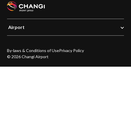
Airport
By-laws & Conditions of Use
Privacy Policy
© 2026 Changi Airport