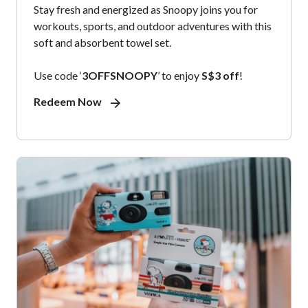
Stay fresh and energized as Snoopy joins you for
workouts, sports, and outdoor adventures with this
soft and absorbent towel set.
Use code ‘
3OFFSNOOPY
’ to enjoy
S$3 off
!
Redeem Now