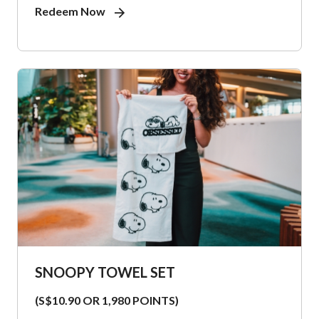
Redeem Now
SNOOPY TOWEL SET
(S$10.90 OR 1,980 POINTS)