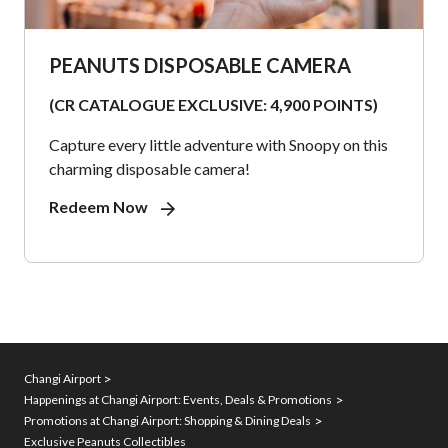
PEANUTS DISPOSABLE CAMERA
(CR CATALOGUE EXCLUSIVE: 4,900 POINTS)
Capture every little adventure with Snoopy on this
charming disposable camera!
Redeem Now
Changi Airport
Happenings at Changi Airport: Events, Deals & Promotions
Promotions at Changi Airport: Shopping & Dining Deals
Exclusive Peanuts Collectibles