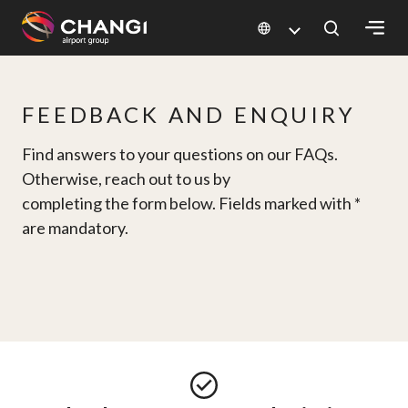
×
FEEDBACK AND ENQUIRY
All
Changi
Find answers to your questions on our FAQs.
Sites:
Otherwise, reach out to us by
completing the form below. Fields marked with *
Language
are mandatory.
Select: