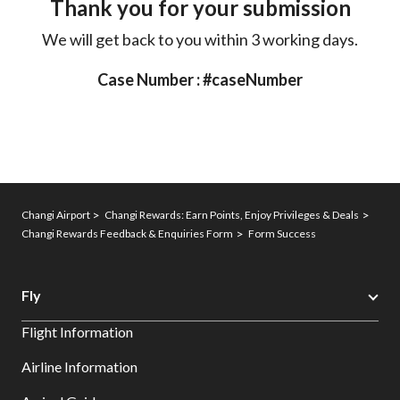
Thank you for your submission
We will get back to you within 3 working days.
Case Number : #caseNumber
Changi Airport
Changi Rewards: Earn Points, Enjoy Privileges & Deals
Changi Rewards Feedback & Enquiries Form
Form Success
Fly
Flight Information
Airline Information