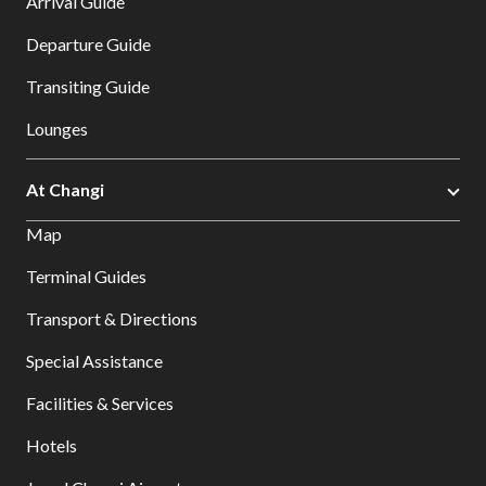
Arrival Guide
Departure Guide
Transiting Guide
Lounges
At Changi
Map
Terminal Guides
Transport & Directions
Special Assistance
Facilities & Services
Hotels