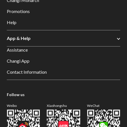
Changi Monarch
Promotions
Help
App & Help
Assistance
Changi App
Contact Information
Follow us
Weibo
Xiaohongshu
WeChat