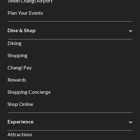
Jewel Changi Airport
Plan Your Events
Dine & Shop
Dining
Shopping
Changi Pay
Rewards
Shopping Concierge
Shop Online
Experience
Attractions