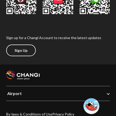
Sign up for a Changi Account to receive the latest updates
Sign Up
Airport
By-laws & Conditions of Use
Privacy Policy