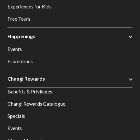
Experiences for Kids
Free Tours
Happenings
Events
Promotions
Changi Rewards
Benefits & Privileges
Changi Rewards Catalogue
Specials
Events