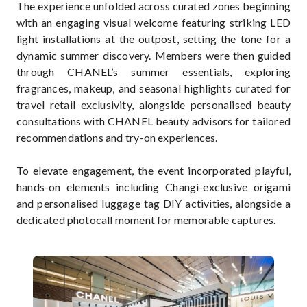
The experience unfolded across curated zones beginning
with an engaging visual welcome featuring striking LED
light installations at the outpost, setting the tone for a
dynamic summer discovery. Members were then guided
through CHANEL’s summer essentials, exploring
fragrances, makeup, and seasonal highlights curated for
travel retail exclusivity, alongside personalised beauty
consultations with CHANEL beauty advisors for tailored
recommendations and try-on experiences.
To elevate engagement, the event incorporated playful,
hands-on elements including Changi-exclusive origami
and personalised luggage tag DIY activities, alongside a
dedicated photocall moment for memorable captures.