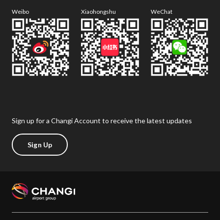
Weibo
Xiaohongshu
WeChat
Sign up for a Changi Account to receive the latest updates
Sign Up