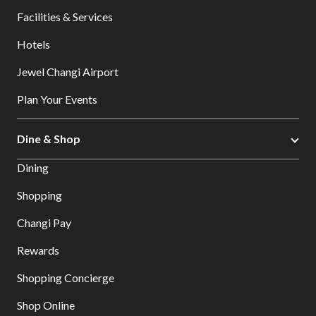
Facilities & Services
Hotels
Jewel Changi Airport
Plan Your Events
Dine & Shop
Dining
Shopping
Changi Pay
Rewards
Shopping Concierge
Shop Online