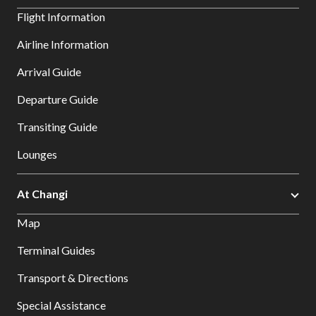
Flight Information
Airline Information
Arrival Guide
Departure Guide
Transiting Guide
Lounges
At Changi
Map
Terminal Guides
Transport & Directions
Special Assistance