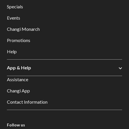
Specials
Events
Changi Monarch
Promotions
Help
App & Help
Assistance
Changi App
Contact Information
Follow us