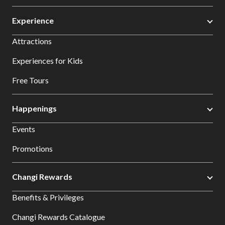
Experience
Attractions
Experiences for Kids
Free Tours
Happenings
Events
Promotions
Changi Rewards
Benefits & Privileges
Changi Rewards Catalogue