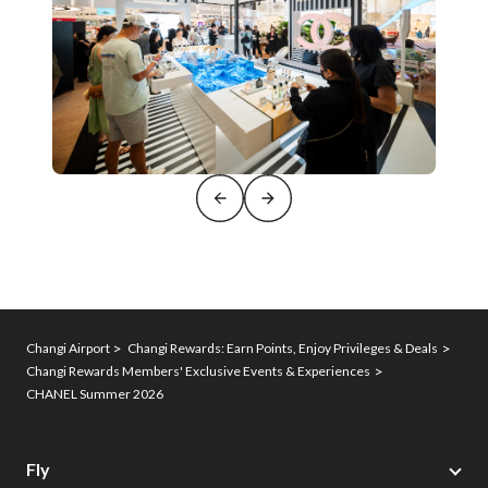
Changi Airport
Changi Rewards: Earn Points, Enjoy Privileges & Deals
Changi Rewards Members' Exclusive Events & Experiences
CHANEL Summer 2026
Fly