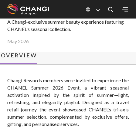
×
CHANEL Summer 2026
A Changi-exclusive summer beauty experience featuring
CHANEL's seasonal collection.
All
May 2026
Changi
Sites:
OVERVIEW
Language
Select:
Changi Rewards members were invited to experience the
CHANEL Summer 2026 Event, a vibrant seasonal
activation inspired by the spirit of summer—light,
refreshing, and elegantly playful. Designed as a travel
retail journey, the event showcased CHANEL’s tri-axis
summer selection, complemented by exclusive offers,
gifting, and personalised services.