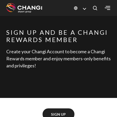
×
SIGN UP AND BE A CHANGI
All
Changi
REWARDS MEMBER
Sites:
Create your Changi Account to become a Changi
Rewards member and enjoy members-only benefits
Language
and privileges!
Select:
SIGN UP