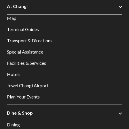
At Changi
Map
Terminal Guides
Transport & Directions
Special Assistance
Facilities & Services
Hotels
Jewel Changi Airport
Plan Your Events
Dine & Shop
Dining