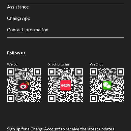
Assistance
Changi App
Contact Information
Follow us
Weibo
Xiaohongshu
WeChat
Sign up for a Changi Account to receive the latest updates