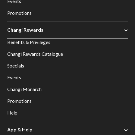
Events
Promotions
Changi Rewards
Benefits & Privileges
Changi Rewards Catalogue
Specials
Events
Changi Monarch
Promotions
Help
App & Help