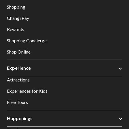
Shopping
Changi Pay
Rewards
Shopping Concierge
Shop Online
Experience
Attractions
Experiences for Kids
Free Tours
Happenings