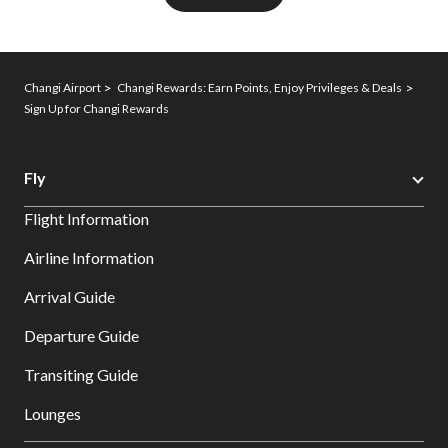
Changi Airport
Changi Rewards: Earn Points, Enjoy Privileges & Deals
Sign Up for Changi Rewards
Fly
Flight Information
Airline Information
Arrival Guide
Departure Guide
Transiting Guide
Lounges