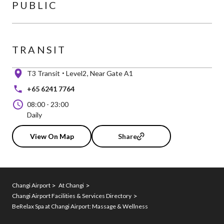
PUBLIC
TRANSIT
T3 Transit
Level2
Near Gate A1
+65 6241 7764
08:00
-
23:00
Daily
View On Map
Share
Changi Airport
At Changi
Changi Airport Facilities & Services Directory
BeRelax Spa at Changi Airport: Massage & Wellness