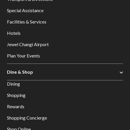
Special Assistance
Facilities & Services
Hotels
Jewel Changi Airport
Plan Your Events
Dine & Shop
Dining
Shopping
Rewards
Shopping Concierge
Shop Online