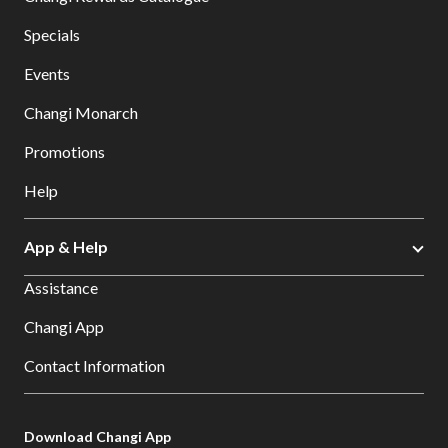
Specials
Events
Changi Monarch
Promotions
Help
App & Help
Assistance
Changi App
Contact Information
Download Changi App