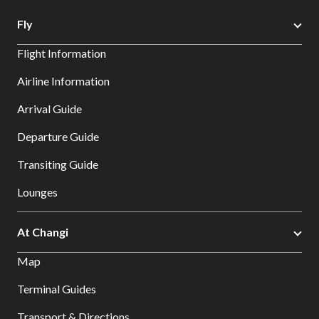
Fly
Flight Information
Airline Information
Arrival Guide
Departure Guide
Transiting Guide
Lounges
At Changi
Map
Terminal Guides
Transport & Directions