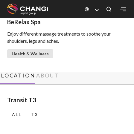
×
BeRelax Spa
Enjoy different massage treatments to soothe your
All
shoulders, legs and aches.
Changi
Sites:
Health & Wellness
Language
Select:
LOCATION
ABOUT
Transit T3
ALL
T3