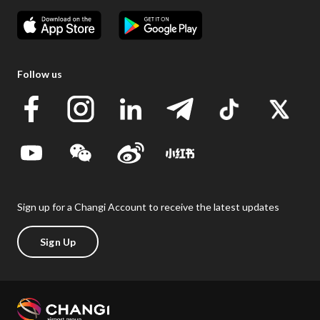
Follow us
Sign up for a Changi Account to receive the latest updates
Sign Up