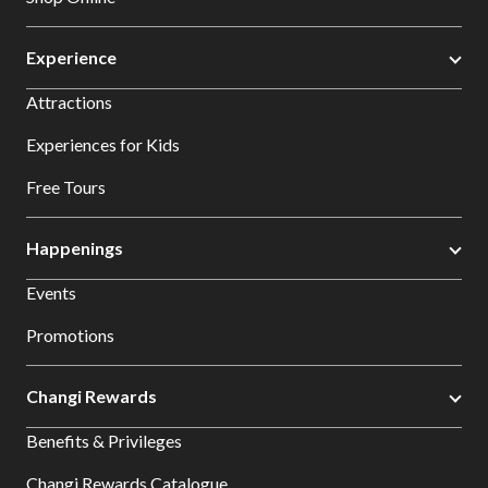
Experience
Attractions
Experiences for Kids
Free Tours
Happenings
Events
Promotions
Changi Rewards
Benefits & Privileges
Changi Rewards Catalogue