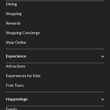
Dining
Shopping
Rewards
Shopping Concierge
Shop Online
Experience
Attractions
Experiences for Kids
Free Tours
Happenings
Events