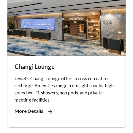
Changi Lounge
Jewel's Changi Lounge offers a cosy retreat to
recharge. Amenities range from light snacks, high-
speed Wi-Fi, showers, nap pods, and private
meeting facilities.
More Details