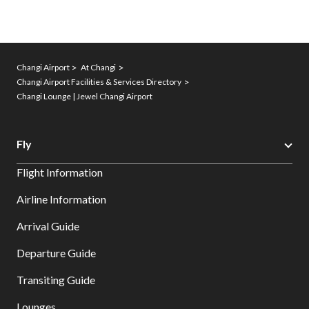
Changi Airport
At Changi
Changi Airport Facilities & Services Directory
Changi Lounge | Jewel Changi Airport
Fly
Flight Information
Airline Information
Arrival Guide
Departure Guide
Transiting Guide
Lounges