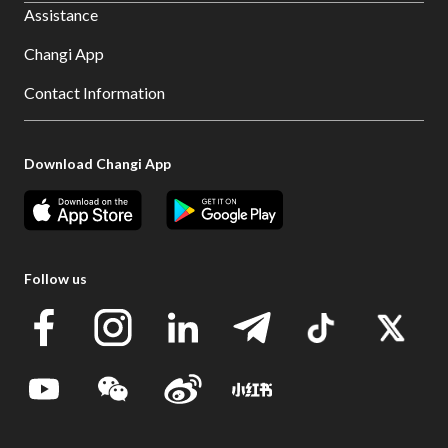
Assistance
Changi App
Contact Information
Download Changi App
Follow us