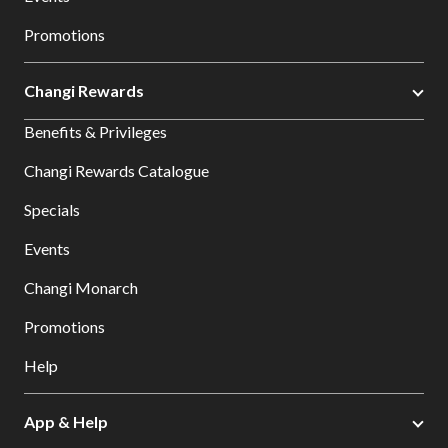
Promotions
Changi Rewards
Benefits & Privileges
Changi Rewards Catalogue
Specials
Events
Changi Monarch
Promotions
Help
App & Help