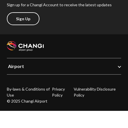
Sign up for a Changi Account to receive the latest updates
Sign Up
Airport
By-laws & Conditions of
Privacy
Vulnerability Disclosure
Use
Policy
Policy
© 2025 Changi Airport