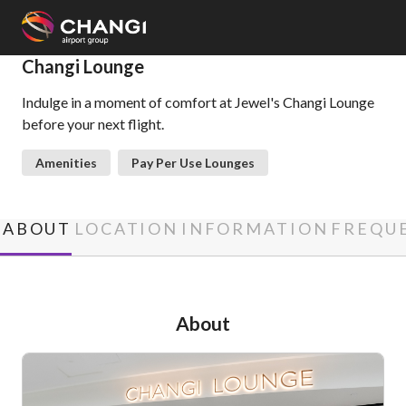
×
Changi Lounge
Indulge in a moment of comfort at Jewel's Changi Lounge
All
before your next flight.
Changi
Sites:
Amenities
Pay Per Use Lounges
Language
Select:
ABOUT
LOCATION
INFORMATION
FREQUE
About