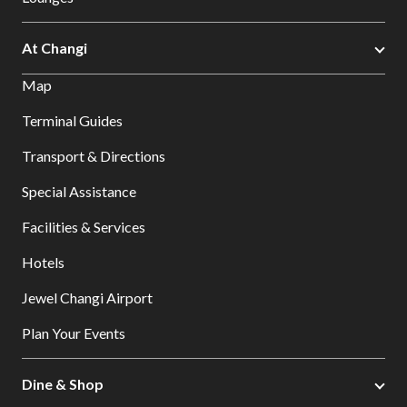
At Changi
Map
Terminal Guides
Transport & Directions
Special Assistance
Facilities & Services
Hotels
Jewel Changi Airport
Plan Your Events
Dine & Shop