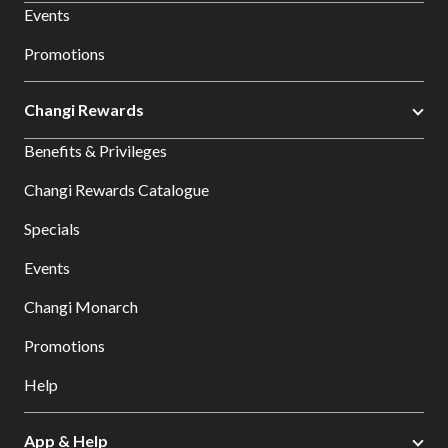
Events
Promotions
Changi Rewards
Benefits & Privileges
Changi Rewards Catalogue
Specials
Events
Changi Monarch
Promotions
Help
App & Help