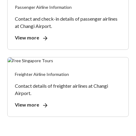
Passenger Airline Information
Contact and check-in details of passenger airlines
at Changi Airport.
View more
Freighter Airline Information
Contact details of freighter airlines at Changi
Airport.
View more