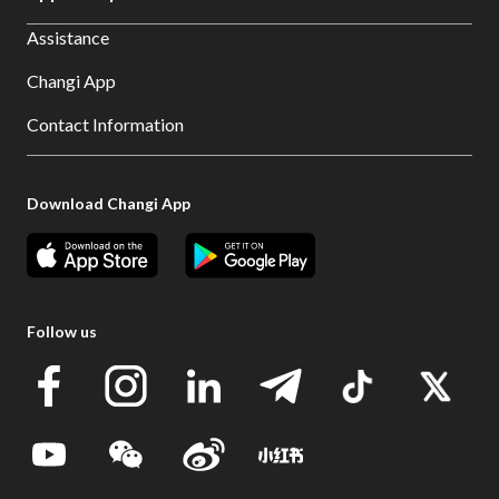
Assistance
Changi App
Contact Information
Download Changi App
Follow us