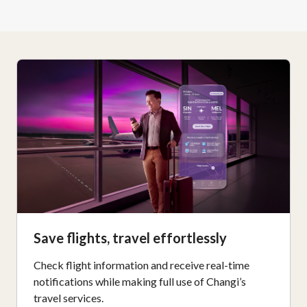
Save flights, travel effortlessly
Check flight information and receive real-time
notifications while making full use of Changi’s
travel services.