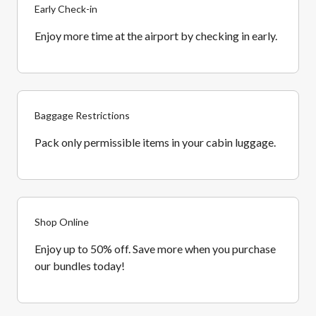
Early Check-in
Enjoy more time at the airport by checking in early.
Baggage Restrictions
Pack only permissible items in your cabin luggage.
Shop Online
Enjoy up to 50% off. Save more when you purchase
our bundles today!