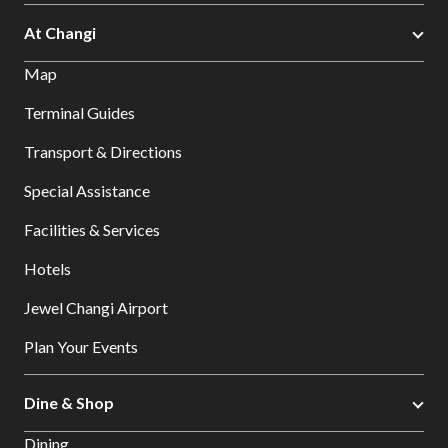
At Changi
Map
Terminal Guides
Transport & Directions
Special Assistance
Facilities & Services
Hotels
Jewel Changi Airport
Plan Your Events
Dine & Shop
Dining