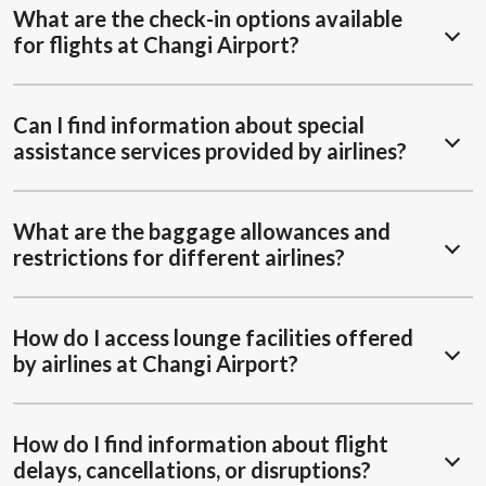
What are the check-in options available
for flights at Changi Airport?
Can I find information about special
assistance services provided by airlines?
What are the baggage allowances and
restrictions for different airlines?
How do I access lounge facilities offered
by airlines at Changi Airport?
How do I find information about flight
delays, cancellations, or disruptions?