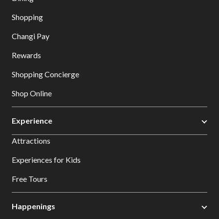
Shopping
Changi Pay
Rewards
Shopping Concierge
Shop Online
Experience
Attractions
Experiences for Kids
Free Tours
Happenings