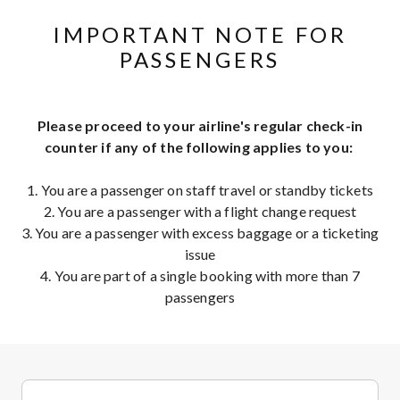
IMPORTANT NOTE FOR
PASSENGERS
Please proceed to your airline's regular check-in
counter if any of the following applies to you:
1. You are a passenger on staff travel or standby tickets
2. You are a passenger with a flight change request
3. You are a passenger with excess baggage or a ticketing
issue
4. You are part of a single booking with more than 7
passengers