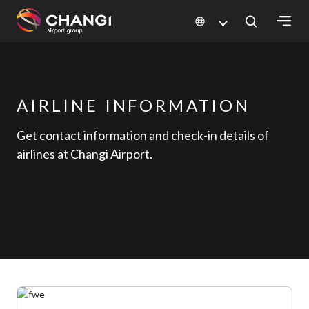
×
All
Changi
AIRLINE INFORMATION
Sites:
Get contact information and check-in details of
airlines at Changi Airport.
Language
Select: