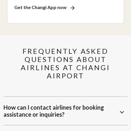
Get the Changi App now
FREQUENTLY ASKED
QUESTIONS ABOUT
AIRLINES AT CHANGI
AIRPORT
How can I contact airlines for booking
assistance or inquiries?