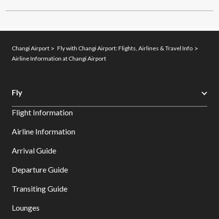
Changi Airport
Fly with Changi Airport: Flights, Airlines & Travel Info
Airline Information at Changi Airport
Fly
Flight Information
Airline Information
Arrival Guide
Departure Guide
Transiting Guide
Lounges