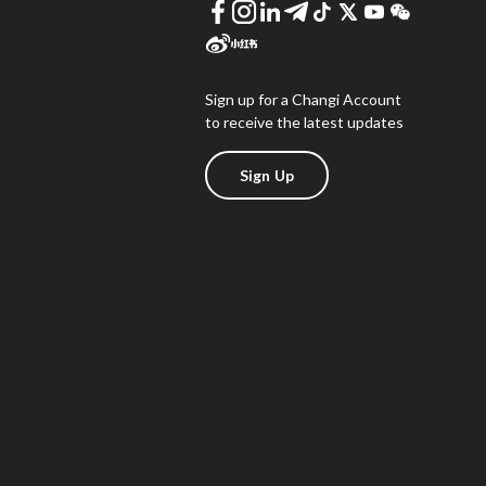
Sign up for a Changi Account
to receive the latest updates
Sign Up