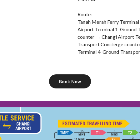
Route:
Tanah Merah Ferry Terminal
Airport Terminal 1 Ground 
counter → Changi Airport T
Transport Concierge counte
Terminal 4 Ground Transpor
Book Now