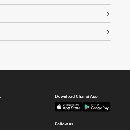
s
Download Changi App
Follow us