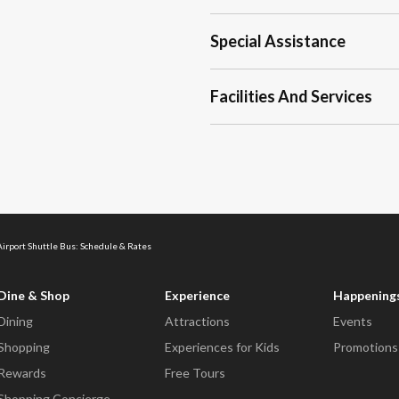
Special Assistance
Facilities And Services
Airport Shuttle Bus: Schedule & Rates
Dine & Shop
Experience
Happening
Dining
Attractions
Events
Shopping
Experiences for Kids
Promotions
Rewards
Free Tours
Shopping Concierge