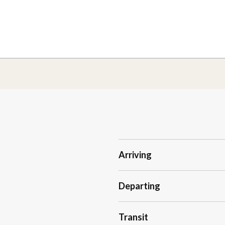
Arriving
Departing
Transit