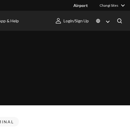
Airport
Changi Sites
App & Help
Login/Sign Up
MINAL