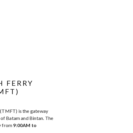
H FERRY
MFT)
 (TMFT) is the gateway
s of Batam and Bintan. The
y from
9:00AM to