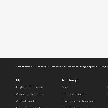
Changi Airport
At Changi
Transport & Directions at Changi Airport
Changi 
Fly
At Changi
Flight Information
Map
Airline Information
Terminal Guides
Arrival Guide
Transport & Directions
Departure Guide
Special Assistance