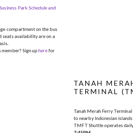
 Business Park Schedule and
gage compartment on the bus
d seats availability are on a
asis.
s member? Sign up
here
for
TANAH MERA
TERMINAL (T
Tanah Merah Ferry Terminal
to nearby Indonesian island
TMFT Shuttle operates dail
7:45PM
.