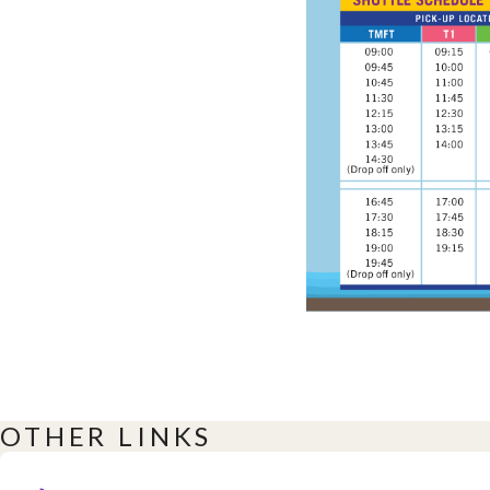
OTHER LINKS