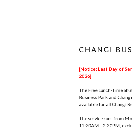
CHANGI BUS
[Notice: Last Day of Ser
2026]
The Free Lunch-Time Shut
Business Park and Changi 
available for all Changi
The service runs from Mo
11:30AM - 2:30PM, exclud