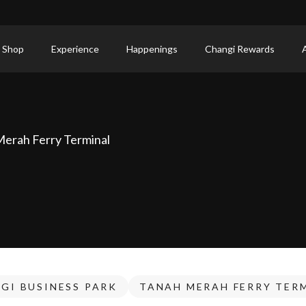
 Shop
Experience
Happenings
Changi Rewards
Merah Ferry Terminal
GI BUSINESS PARK
TANAH MERAH FERRY TER