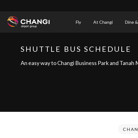
×
Fly
At Changi
Dine &
All
Changi
SHUTTLE BUS SCHEDULE
Sites:
An easy way to Changi Business Park and Tanah 
Language
Select:
CHAN