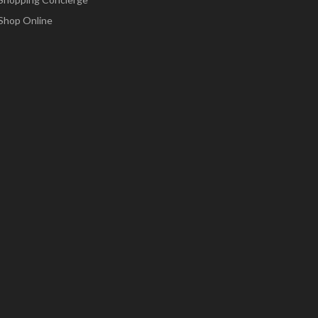
Shop Online