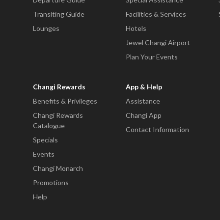
Transiting Guide
Facilities & Services
Lounges
Hotels
Jewel Changi Airport
Plan Your Events
Changi Rewards
App & Help
Benefits & Privileges
Assistance
Changi Rewards
Changi App
Catalogue
Contact Information
Specials
Events
Changi Monarch
Promotions
Help