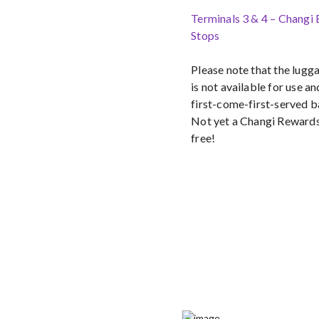
Terminals 3 & 4 – Changi
Stops
Please note that the lug
is not available for use an
first-come-first-served b
Not yet a Changi Reward
free!