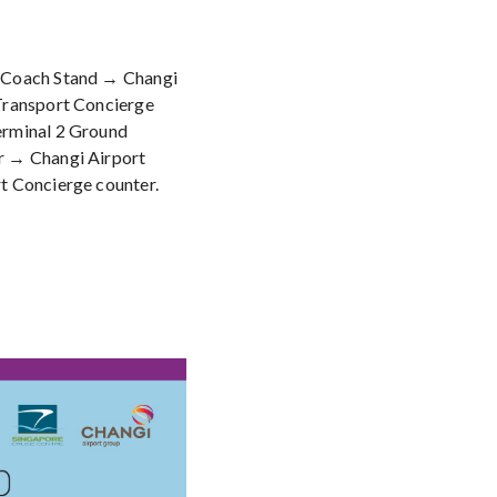
 Coach Stand → Changi
Transport Concierge
erminal 2 Ground
r → Changi Airport
t Concierge counter.