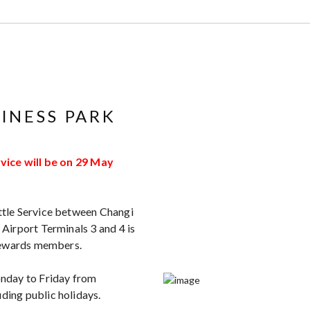
INESS PARK
vice will be on 29 May
tle Service between Changi
Airport Terminals 3 and 4 is
 Rewards members.
nday to Friday from
ing public holidays.