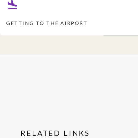
GETTING TO THE AIRPORT
RELATED LINKS