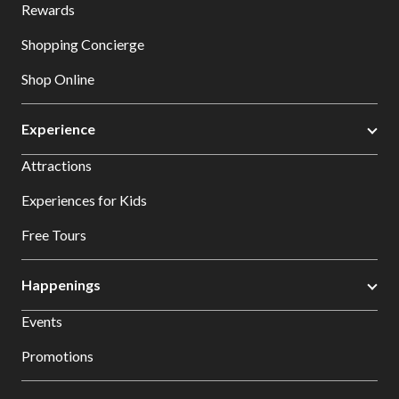
Rewards
Shopping Concierge
Shop Online
Experience
Attractions
Experiences for Kids
Free Tours
Happenings
Events
Promotions