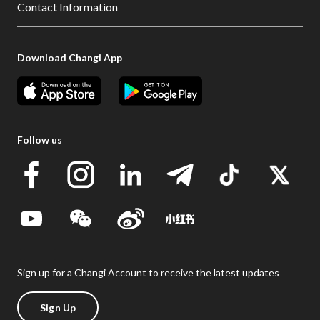
Contact Information
Download Changi App
Follow us
Sign up for a Changi Account to receive the latest updates
Sign Up