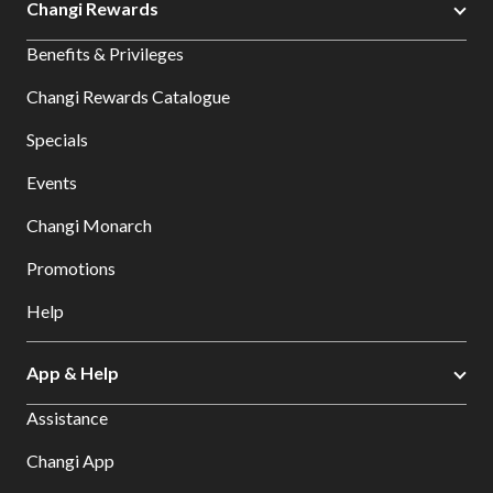
Changi Rewards
Benefits & Privileges
Changi Rewards Catalogue
Specials
Events
Changi Monarch
Promotions
Help
App & Help
Assistance
Changi App