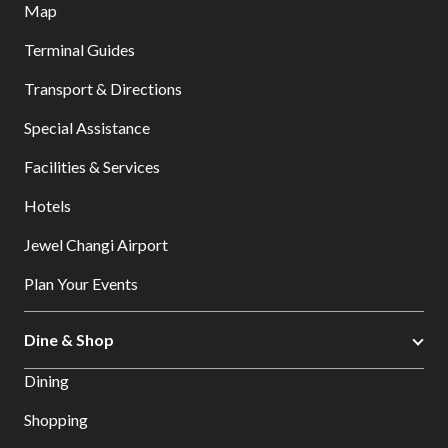
Map
Terminal Guides
Transport & Directions
Special Assistance
Facilities & Services
Hotels
Jewel Changi Airport
Plan Your Events
Dine & Shop
Dining
Shopping