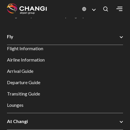
×
Changi Airport
Dine & Shop at Changi Airport's Terminals & Jewel
Dining Directory: Restaurants & Food | Changi Airport
Dine Detail
All
Fly
Changi
Flight Information
Sites:
Airline Information
Language
Arrival Guide
Select:
Departure Guide
Transiting Guide
Lounges
At Changi