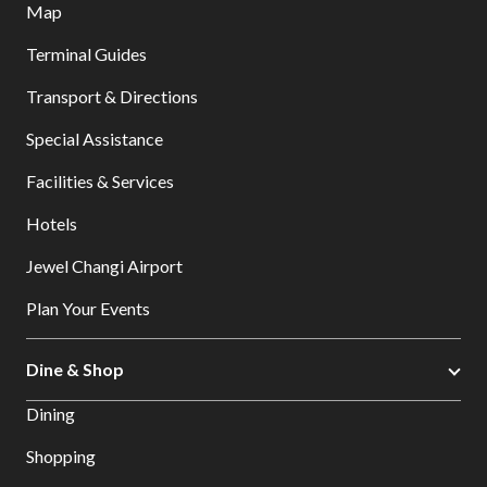
Map
Terminal Guides
Transport & Directions
Special Assistance
Facilities & Services
Hotels
Jewel Changi Airport
Plan Your Events
Dine & Shop
Dining
Shopping