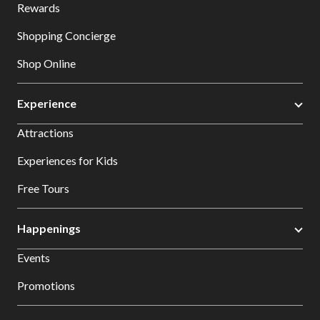
Rewards
Shopping Concierge
Shop Online
Experience
Attractions
Experiences for Kids
Free Tours
Happenings
Events
Promotions