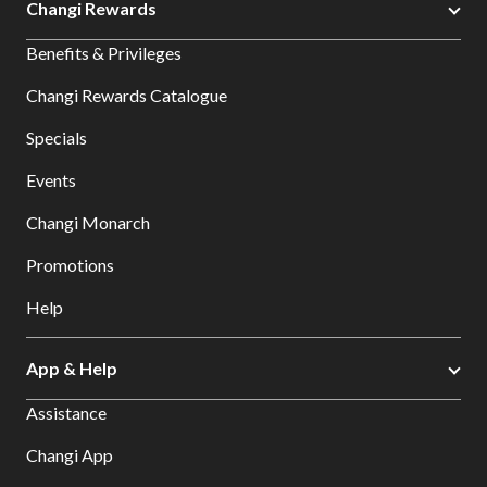
Changi Rewards
Benefits & Privileges
Changi Rewards Catalogue
Specials
Events
Changi Monarch
Promotions
Help
App & Help
Assistance
Changi App