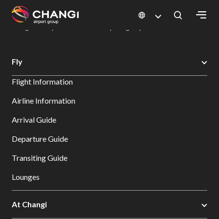
×
Changi Airport
Dine & Shop at Changi Airport's Terminals & Jewel
Dining Directory: Restaurants & Food | Changi Airport
Dine Detail
All
Fly
Changi
Flight Information
Sites:
Airline Information
Language
Arrival Guide
Select:
Departure Guide
Transiting Guide
Lounges
At Changi