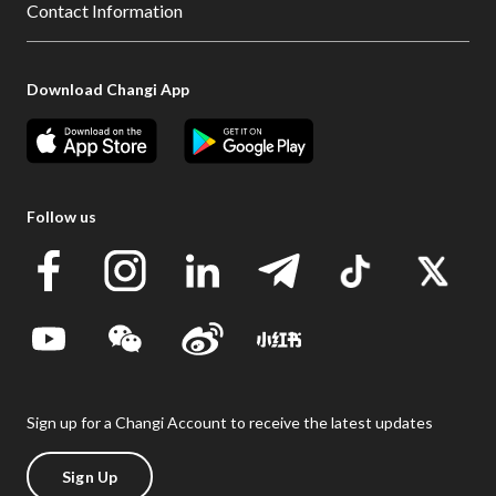
Contact Information
Download Changi App
Follow us
Sign up for a Changi Account to receive the latest updates
Sign Up