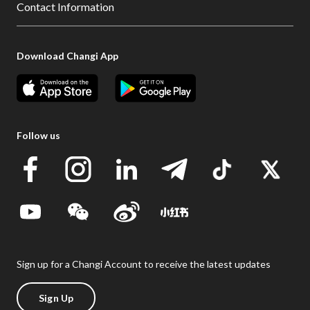
Contact Information
Download Changi App
Follow us
Sign up for a Changi Account to receive the latest updates
Sign Up