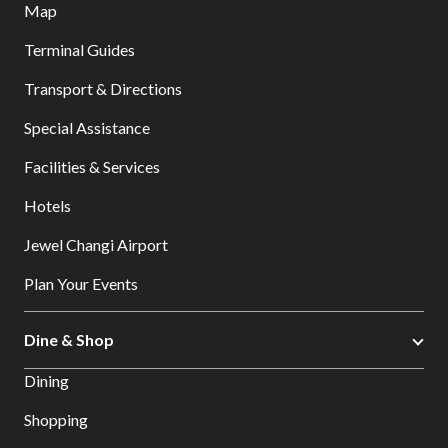
Map
Terminal Guides
Transport & Directions
Special Assistance
Facilities & Services
Hotels
Jewel Changi Airport
Plan Your Events
Dine & Shop
Dining
Shopping