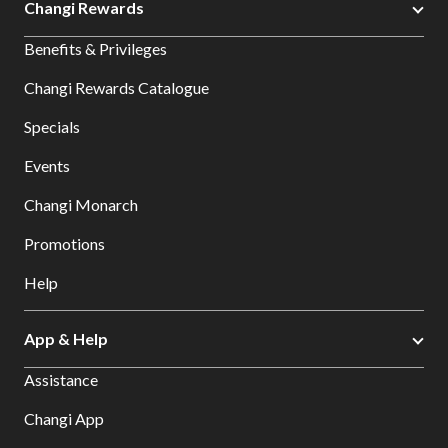
Changi Rewards
Benefits & Privileges
Changi Rewards Catalogue
Specials
Events
Changi Monarch
Promotions
Help
App & Help
Assistance
Changi App