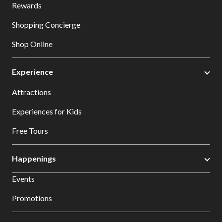
Rewards
Shopping Concierge
Shop Online
Experience
Attractions
Experiences for Kids
Free Tours
Happenings
Events
Promotions