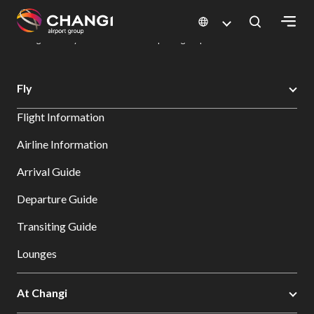
×
Changi Airport
Dine & Shop at Changi Airport's Terminals & Jewel
Dining Directory: Restaurants & Food | Changi Airport
Dine Detail
All
Fly
Changi
Flight Information
Sites:
Airline Information
Language
Arrival Guide
Select:
Departure Guide
Transiting Guide
Lounges
At Changi