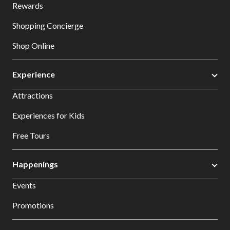
Rewards
Shopping Concierge
Shop Online
Experience
Attractions
Experiences for Kids
Free Tours
Happenings
Events
Promotions