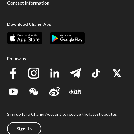
Contact Information
Download Changi App
Follow us
Sign up for a Changi Account to receive the latest updates
Sign Up