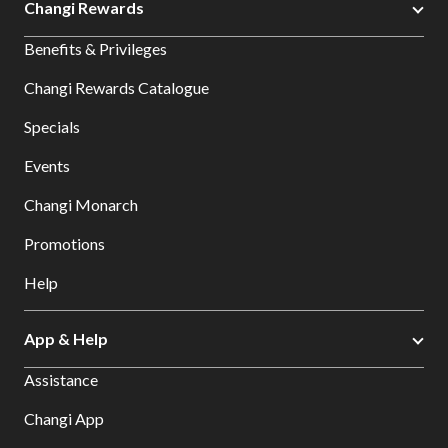
Changi Rewards
Benefits & Privileges
Changi Rewards Catalogue
Specials
Events
Changi Monarch
Promotions
Help
App & Help
Assistance
Changi App