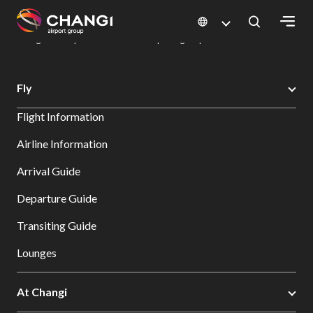
×
Changi Airport
Dine & Shop at Changi Airport's Terminals & Jewel
Dining Directory: Restaurants & Food | Changi Airport
Dine Detail
All
Fly
Changi
Flight Information
Sites:
Airline Information
Language
Arrival Guide
Select:
Departure Guide
Transiting Guide
Lounges
At Changi