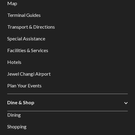
Map
Terminal Guides
Transport & Directions
Special Assistance
Facilities & Services
Hotels
Jewel Changi Airport
Plan Your Events
Dine & Shop
Dining
Shopping