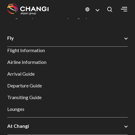
×
Changi Airport
Dine & Shop at Changi Airport's Terminals & Jewel
Dining Directory: Restaurants & Food | Changi Airport
Dine Detail
All
Fly
Changi
Flight Information
Sites:
Airline Information
Language
Arrival Guide
Select:
Departure Guide
Transiting Guide
Lounges
At Changi