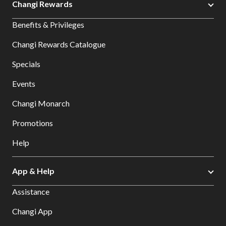
Changi Rewards
Benefits & Privileges
Changi Rewards Catalogue
Specials
Events
Changi Monarch
Promotions
Help
App & Help
Assistance
Changi App