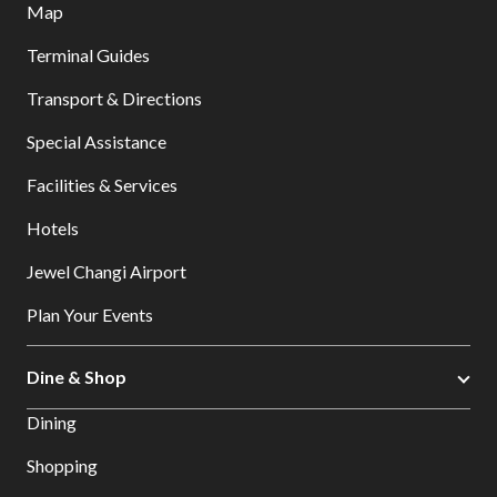
Map
Terminal Guides
Transport & Directions
Special Assistance
Facilities & Services
Hotels
Jewel Changi Airport
Plan Your Events
Dine & Shop
Dining
Shopping