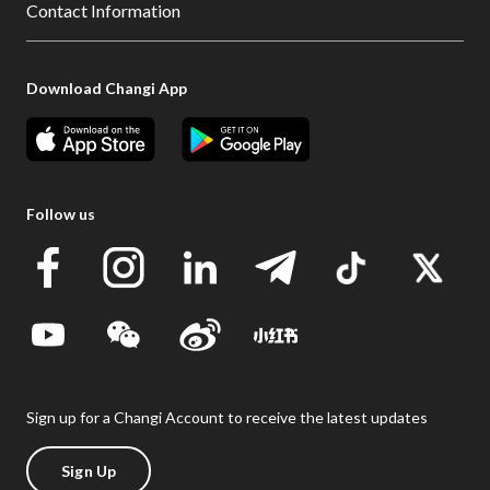
Contact Information
Download Changi App
Follow us
Sign up for a Changi Account to receive the latest updates
Sign Up