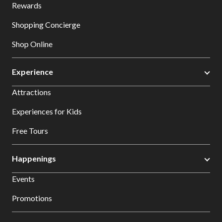
Rewards
Shopping Concierge
Shop Online
Experience
Attractions
Experiences for Kids
Free Tours
Happenings
Events
Promotions