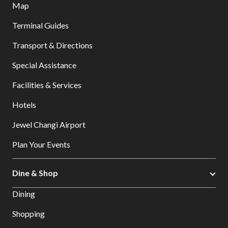
Map
Terminal Guides
Transport & Directions
Special Assistance
Facilities & Services
Hotels
Jewel Changi Airport
Plan Your Events
Dine & Shop
Dining
Shopping