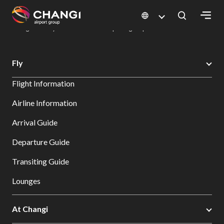
×
Changi Airport
Dine & Shop at Changi Airport's Terminals & Jewel
Dining Directory: Restaurants & Food | Changi Airport
Dine Detail
All
Fly
Changi
Flight Information
Sites:
Airline Information
Language
Arrival Guide
Select:
Departure Guide
Transiting Guide
Lounges
At Changi