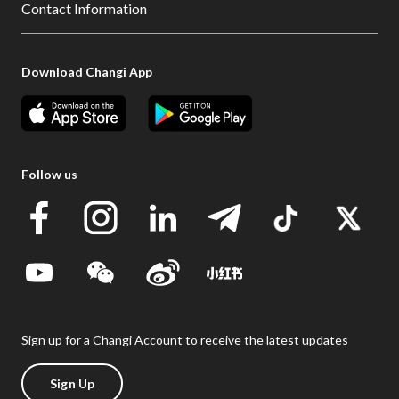
Contact Information
Download Changi App
Follow us
Sign up for a Changi Account to receive the latest updates
Sign Up