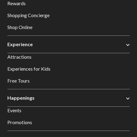
Rewards
Shopping Concierge
Shop Online
Experience
Attractions
Experiences for Kids
Free Tours
Happenings
Events
Promotions