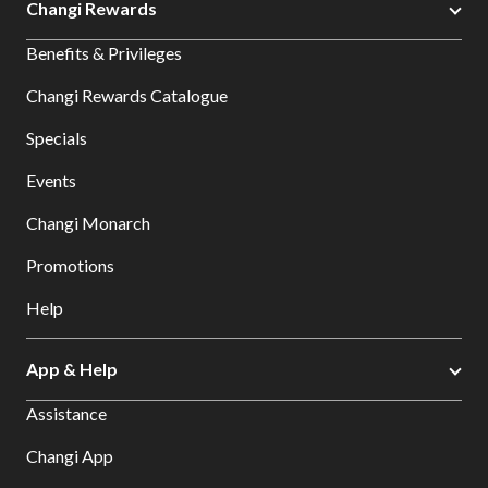
Changi Rewards
Benefits & Privileges
Changi Rewards Catalogue
Specials
Events
Changi Monarch
Promotions
Help
App & Help
Assistance
Changi App