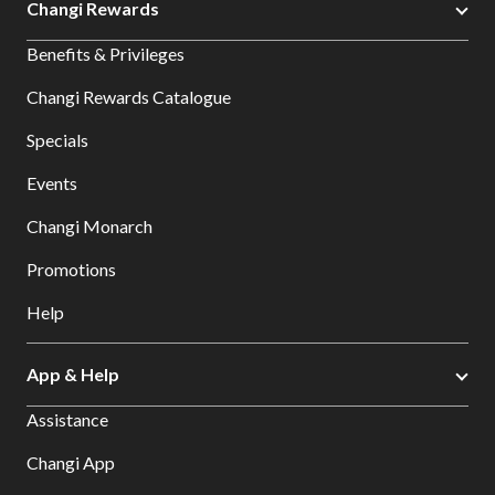
Changi Rewards
Benefits & Privileges
Changi Rewards Catalogue
Specials
Events
Changi Monarch
Promotions
Help
App & Help
Assistance
Changi App