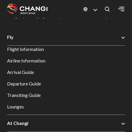
×
Changi Airport
Dine & Shop at Changi Airport's Terminals & Jewel
Changi Airport Shopping Directory: All Terminals & Jewel
Shop Detail
All
Fly
Changi
Flight Information
Sites:
Airline Information
Language
Arrival Guide
Select:
Departure Guide
Transiting Guide
Lounges
At Changi