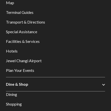
Map
Terminal Guides
Transport & Directions
Special Assistance
Facilities & Services
Hotels
Jewel Changi Airport
Plan Your Events
Dine & Shop
Dining
Shopping