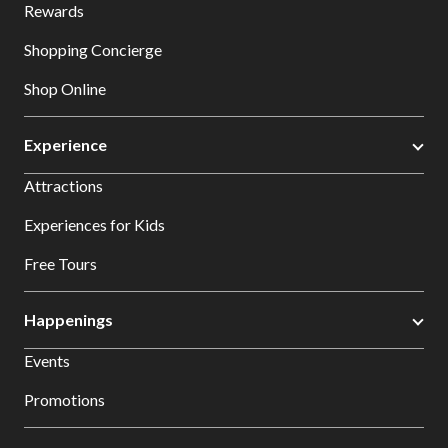
Rewards
Shopping Concierge
Shop Online
Experience
Attractions
Experiences for Kids
Free Tours
Happenings
Events
Promotions