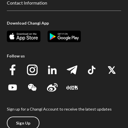
Contact Information
Download Changi App
Follow us
Sign up for a Changi Account to receive the latest updates
Sign Up